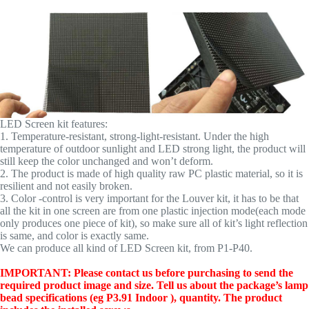
LED Screen kit features:
1. Temperature-resistant, strong-light-resistant. Under the high
temperature of outdoor sunlight and LED strong light, the product will
still keep the color unchanged and won’t deform.
2. The product is made of high quality raw PC plastic material, so it is
resilient and not easily broken.
3. Color -control is very important for the Louver kit, it has to be that
all the kit in one screen are from one plastic injection mode(each mode
only produces one piece of kit), so make sure all of kit’s light reflection
is same, and color is exactly same.
We can produce all kind of LED Screen kit, from P1-P40.
IMPORTANT: Please contact us before purchasing to send the
required product image and size. Tell us about the package’s lamp
bead specifications (eg P3.91 Indoor ), quantity. The product