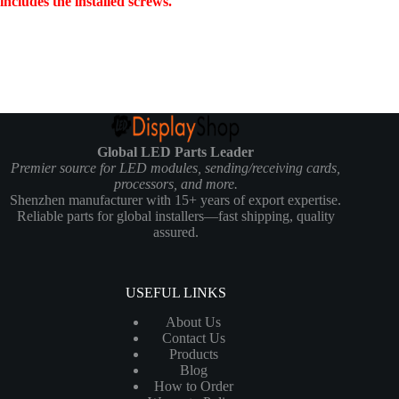
includes the installed screws.
Global LED Parts Leader
Premier source for LED modules, sending/receiving cards,
processors, and more.
Shenzhen manufacturer with 15+ years of export expertise.
Reliable parts for global installers—fast shipping, quality
assured.
USEFUL LINKS
About Us
Contact Us
Products
Blog
How to Order