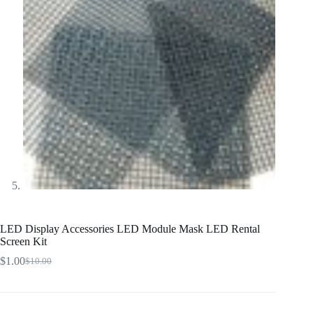
LED Display Accessories LED Module Mask LED Rental
Screen Kit
$
1.00
$
10.00
Original
Current
price
price
was:
is:
$10.00.
$1.00.