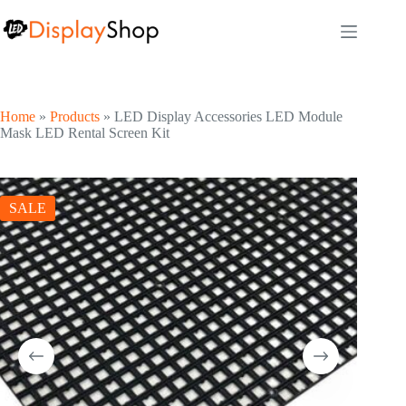
Skip
to
content
Home
»
Products
»
LED Display Accessories LED Module
Mask LED Rental Screen Kit
SALE