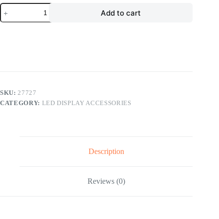
LED
Add to cart
Display
Accessories
LED
Module
Mask
LED
Rental
Screen
Kit
quantity
SKU:
27727
CATEGORY:
LED DISPLAY ACCESSORIES
Description
Reviews (0)