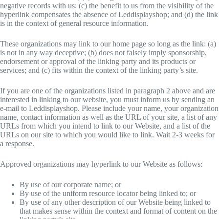
negative records with us; (c) the benefit to us from the visibility of the
hyperlink compensates the absence of Leddisplayshop; and (d) the link
is in the context of general resource information.
These organizations may link to our home page so long as the link: (a)
is not in any way deceptive; (b) does not falsely imply sponsorship,
endorsement or approval of the linking party and its products or
services; and (c) fits within the context of the linking party’s site.
If you are one of the organizations listed in paragraph 2 above and are
interested in linking to our website, you must inform us by sending an
e-mail to Leddisplayshop. Please include your name, your organization
name, contact information as well as the URL of your site, a list of any
URLs from which you intend to link to our Website, and a list of the
URLs on our site to which you would like to link. Wait 2-3 weeks for
a response.
Approved organizations may hyperlink to our Website as follows:
By use of our corporate name; or
By use of the uniform resource locator being linked to; or
By use of any other description of our Website being linked to
that makes sense within the context and format of content on the