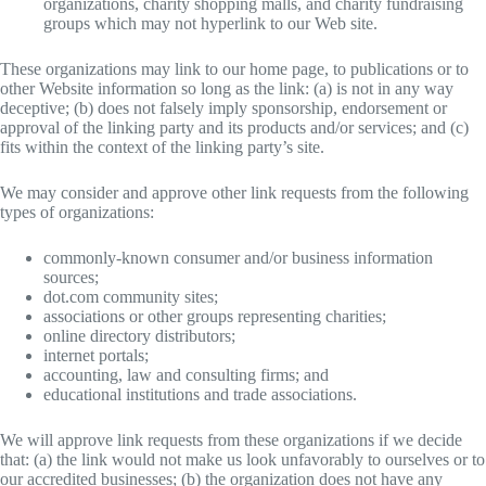
organizations, charity shopping malls, and charity fundraising
groups which may not hyperlink to our Web site.
These organizations may link to our home page, to publications or to
other Website information so long as the link: (a) is not in any way
deceptive; (b) does not falsely imply sponsorship, endorsement or
approval of the linking party and its products and/or services; and (c)
fits within the context of the linking party’s site.
We may consider and approve other link requests from the following
types of organizations:
commonly-known consumer and/or business information
sources;
dot.com community sites;
associations or other groups representing charities;
online directory distributors;
internet portals;
accounting, law and consulting firms; and
educational institutions and trade associations.
We will approve link requests from these organizations if we decide
that: (a) the link would not make us look unfavorably to ourselves or to
our accredited businesses; (b) the organization does not have any