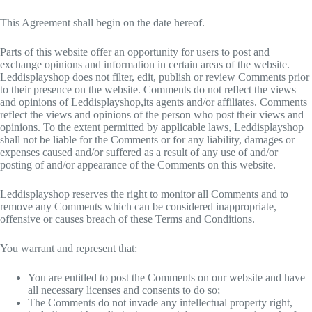
This Agreement shall begin on the date hereof.
Parts of this website offer an opportunity for users to post and
exchange opinions and information in certain areas of the website.
Leddisplayshop does not filter, edit, publish or review Comments prior
to their presence on the website. Comments do not reflect the views
and opinions of Leddisplayshop,its agents and/or affiliates. Comments
reflect the views and opinions of the person who post their views and
opinions. To the extent permitted by applicable laws, Leddisplayshop
shall not be liable for the Comments or for any liability, damages or
expenses caused and/or suffered as a result of any use of and/or
posting of and/or appearance of the Comments on this website.
Leddisplayshop reserves the right to monitor all Comments and to
remove any Comments which can be considered inappropriate,
offensive or causes breach of these Terms and Conditions.
You warrant and represent that:
You are entitled to post the Comments on our website and have
all necessary licenses and consents to do so;
The Comments do not invade any intellectual property right,