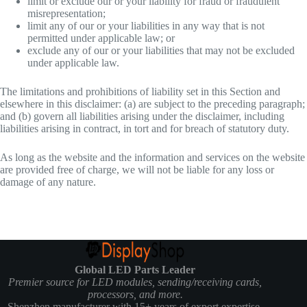
limit or exclude our or your liability for fraud or fraudulent
misrepresentation;
limit any of our or your liabilities in any way that is not
permitted under applicable law; or
exclude any of our or your liabilities that may not be excluded
under applicable law.
The limitations and prohibitions of liability set in this Section and
elsewhere in this disclaimer: (a) are subject to the preceding paragraph;
and (b) govern all liabilities arising under the disclaimer, including
liabilities arising in contract, in tort and for breach of statutory duty.
As long as the website and the information and services on the website
are provided free of charge, we will not be liable for any loss or
damage of any nature.
Global LED Parts Leader
Premier source for LED modules, sending/receiving cards,
processors, and more.
Shenzhen manufacturer with 15+ years of export expertise.