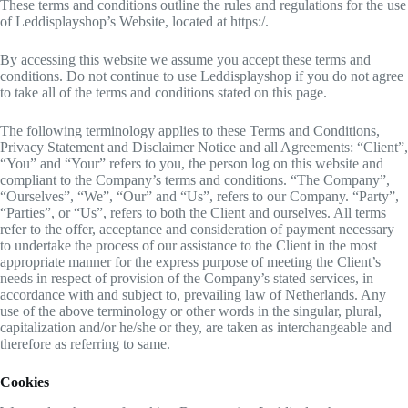
These terms and conditions outline the rules and regulations for the use
of Leddisplayshop’s Website, located at https:/.
By accessing this website we assume you accept these terms and
conditions. Do not continue to use Leddisplayshop if you do not agree
to take all of the terms and conditions stated on this page.
The following terminology applies to these Terms and Conditions,
Privacy Statement and Disclaimer Notice and all Agreements: “Client”,
“You” and “Your” refers to you, the person log on this website and
compliant to the Company’s terms and conditions. “The Company”,
“Ourselves”, “We”, “Our” and “Us”, refers to our Company. “Party”,
“Parties”, or “Us”, refers to both the Client and ourselves. All terms
refer to the offer, acceptance and consideration of payment necessary
to undertake the process of our assistance to the Client in the most
appropriate manner for the express purpose of meeting the Client’s
needs in respect of provision of the Company’s stated services, in
accordance with and subject to, prevailing law of Netherlands. Any
use of the above terminology or other words in the singular, plural,
capitalization and/or he/she or they, are taken as interchangeable and
therefore as referring to same.
Cookies