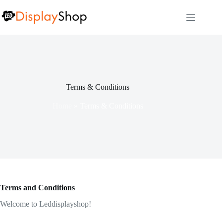
Skip
to
content
Terms & Conditions
Home
»
Terms & Conditions
Terms and Conditions
Welcome to Leddisplayshop!