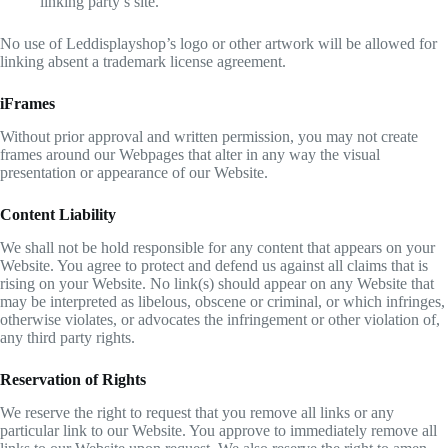
linking party’s site.
No use of Leddisplayshop’s logo or other artwork will be allowed for
linking absent a trademark license agreement.
iFrames
Without prior approval and written permission, you may not create
frames around our Webpages that alter in any way the visual
presentation or appearance of our Website.
Content Liability
We shall not be hold responsible for any content that appears on your
Website. You agree to protect and defend us against all claims that is
rising on your Website. No link(s) should appear on any Website that
may be interpreted as libelous, obscene or criminal, or which infringes,
otherwise violates, or advocates the infringement or other violation of,
any third party rights.
Reservation of Rights
We reserve the right to request that you remove all links or any
particular link to our Website. You approve to immediately remove all