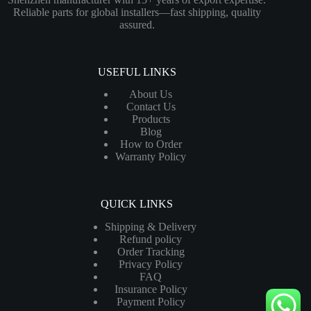
Reliable parts for global installers—fast shipping, quality
assured.
USEFUL LINKS
About Us
Contact Us
Products
Blog
How to Order
Warranty Policy
QUICK LINKS
Shipping & Delivery
Refund policy
Order Tracking
Privacy Policy
FAQ
Insurance Policy
Payment Policy