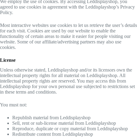
We employ the use of cookies. By accessing Leddisplayshop, you
agreed to use cookies in agreement with the Leddisplayshop’s Privacy
Policy.
Most interactive websites use cookies to let us retrieve the user’s details
for each visit. Cookies are used by our website to enable the
functionality of certain areas to make it easier for people visiting our
website. Some of our affiliate/advertising partners may also use
cookies.
License
Unless otherwise stated, Leddisplayshop and/or its licensors own the
intellectual property rights for all material on Leddisplayshop. All
intellectual property rights are reserved. You may access this from
Leddisplayshop for your own personal use subjected to restrictions set
in these terms and conditions.
You must not:
Republish material from Leddisplayshop
Sell, rent or sub-license material from Leddisplayshop
Reproduce, duplicate or copy material from Leddisplayshop
Redistribute content from Leddisplayshop