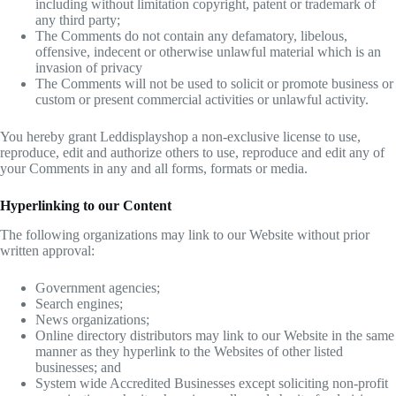
including without limitation copyright, patent or trademark of
any third party;
The Comments do not contain any defamatory, libelous,
offensive, indecent or otherwise unlawful material which is an
invasion of privacy
The Comments will not be used to solicit or promote business or
custom or present commercial activities or unlawful activity.
You hereby grant Leddisplayshop a non-exclusive license to use,
reproduce, edit and authorize others to use, reproduce and edit any of
your Comments in any and all forms, formats or media.
Hyperlinking to our Content
The following organizations may link to our Website without prior
written approval:
Government agencies;
Search engines;
News organizations;
Online directory distributors may link to our Website in the same
manner as they hyperlink to the Websites of other listed
businesses; and
System wide Accredited Businesses except soliciting non-profit