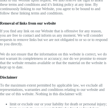
links to our Website upon request. We also reserve the right to amen
these terms and conditions and it’s linking policy at any time. By
continuously linking to our Website, you agree to be bound to and
follow these linking terms and conditions.
Removal of links from our website
If you find any link on our Website that is offensive for any reason,
you are free to contact and inform us any moment. We will consider
requests to remove links but we are not obligated to or so or to respond
to you directly.
We do not ensure that the information on this website is correct, we do
not warrant its completeness or accuracy; nor do we promise to ensure
that the website remains available or that the material on the website is
kept up to date.
Disclaimer
To the maximum extent permitted by applicable law, we exclude all
representations, warranties and conditions relating to our website and
the use of this website. Nothing in this disclaimer will:
limit or exclude our or your liability for death or personal injury;