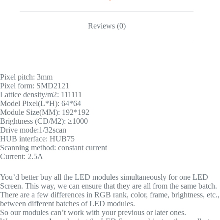
Reviews (0)
Pixel pitch: 3mm
Pixel form: SMD2121
Lattice density/m2: 111111
Model Pixel(L*H): 64*64
Module Size(MM): 192*192
Brightness (CD/M2): ≥1000
Drive mode:1/32scan
HUB interface: HUB75
Scanning method: constant current
Current: 2.5A
You’d better buy all the LED modules simultaneously for one LED
Screen. This way, we can ensure that they are all from the same batch.
There are a few differences in RGB rank, color, frame, brightness, etc.,
between different batches of LED modules.
So our modules can’t work with your previous or later ones.