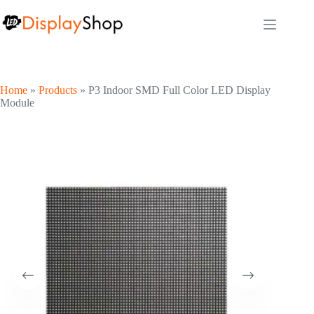
Skip
to
content
Home
»
Products
»
P3 Indoor SMD Full Color LED Display
Module