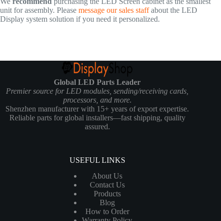
We
recommend
purchasing the LED Screen cabinet as the smallest
unit for assembly. Please
message our sales staff
about the LED
Display system solution if you need it personalized.
Global LED Parts Leader
Premier source for LED modules, sending/receiving cards,
processors, and more.
Shenzhen manufacturer with 15+ years of export expertise.
Reliable parts for global installers—fast shipping, quality
assured.
USEFUL LINKS
About Us
Contact Us
Products
Blog
How to Order
Warranty Policy