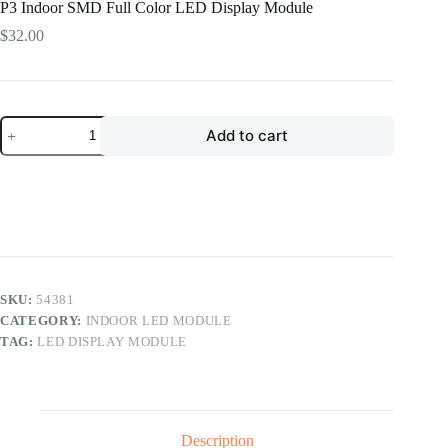
P3 Indoor SMD Full Color LED Display Module
$
32.00
P3
Add to cart
Indoor
SMD
Full
Color
LED
Display
Module
quantity
SKU:
54381
CATEGORY:
INDOOR LED MODULE
TAG:
LED DISPLAY MODULE
Description