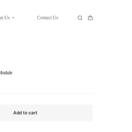
ut Us
Contact Us
Shopping
cart
Module
Add to cart