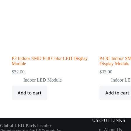
P3 Indoor SMD Full Color LED Display
P4.81 Indoor S
Module
Display Module
$
32.00
$
33.00
Indoor LED Module
Indoor L
Add to cart
Add to cart
USEFUL LINKS
Global LED Parts Leader
About Us
Premier source for LED modules,