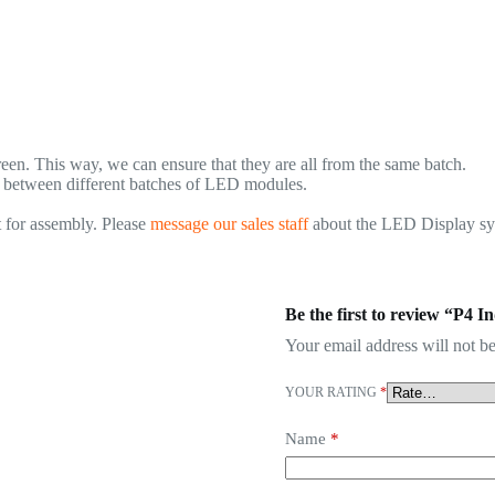
n. This way, we can ensure that they are all from the same batch.
., between different batches of LED modules.
 for assembly. Please
message our sales staff
about the LED Display syst
Be the first to review “P4
Your email address will not be
YOUR RATING
*
Name
*