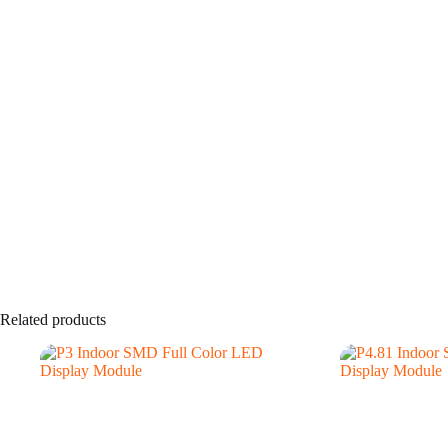
Related products