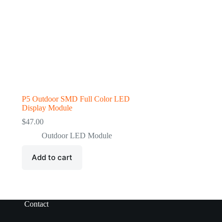
P5 Outdoor SMD Full Color LED
Display Module
$
47.00
Outdoor LED Module
Add to cart
Contact