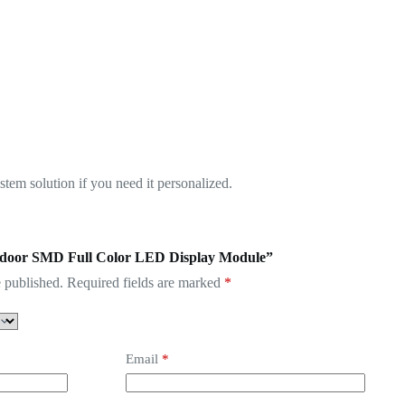
em solution if you need it personalized.
 Indoor SMD Full Color LED Display Module”
 published.
Required fields are marked
*
Email
*