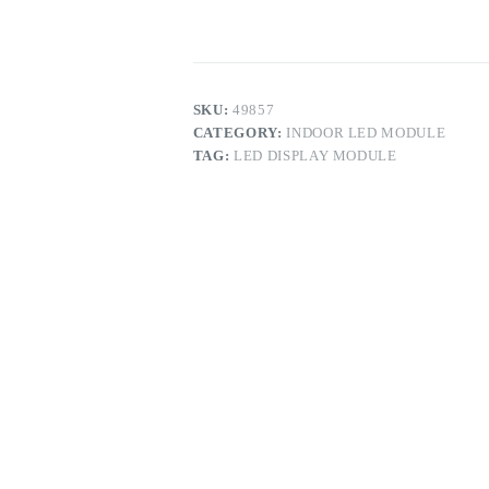
Display
Module
quantity
SKU:
49857
CATEGORY:
INDOOR LED MODULE
TAG:
LED DISPLAY MODULE