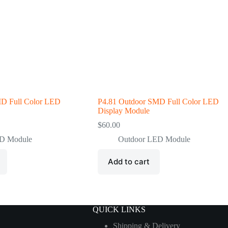
MD Full Color LED
P4.81 Outdoor SMD Full Color LED
Display Module
$
60.00
ED Module
Outdoor LED Module
Add to cart
QUICK LINKS
Shipping & Delivery