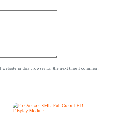
website in this browser for the next time I comment.