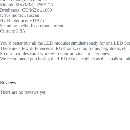
Module Size(MM): 256*128
Brightness (CD/M2): ≥1000
Drive mode:1/16scan
HUB interface: HUB75
Scanning method: constant current
Current: 2.8A
You’d better buy all the LED modules simultaneously for one LED Scree
There are a few differences in RGB rank, color, frame, brightness, etc
So our modules can’t work with your previous or later ones.
We recommend purchasing the LED Screen cabinet as the smallest unit
Reviews
There are no reviews yet.