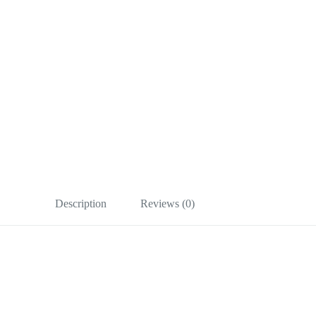
Description
Reviews (0)