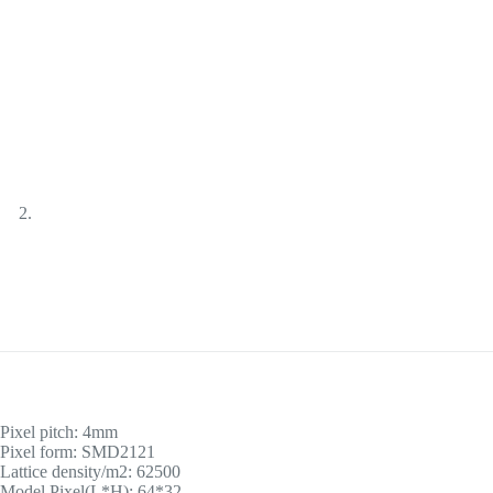
Pixel pitch: 4mm
Pixel form: SMD2121
Lattice density/m2: 62500
Model Pixel(L*H): 64*32