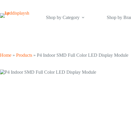
Skip
to
content
Shop by Category
Shop by Bra
Home
»
Products
»
P4 Indoor SMD Full Color LED Display Module