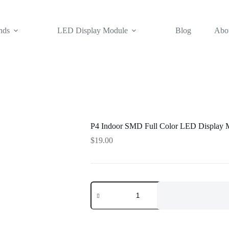
nds
LED Display Module
Blog
Abo
P4 Indoor SMD Full Color LED Display 
$
19.00
P4
Indoor
SMD
Full
Color
LED