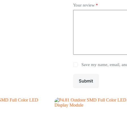
Your review
*
Save my name, email, and 
Submit