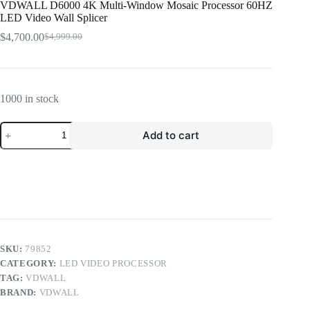
VDWALL D6000 4K Multi-Window Mosaic Processor 60HZ
LED Video Wall Splicer
$
4,700.00
$
4,999.00
Original
Current
price
price
was:
is:
$4,999.00.
$4,700.00.
1000 in stock
VDWALL
Add to cart
D6000
4K
Multi-
Window
Mosaic
Processor
60HZ
LED
Video
Wall
SKU:
79852
Splicer
CATEGORY:
LED VIDEO PROCESSOR
quantity
TAG:
VDWALL
BRAND:
VDWALL