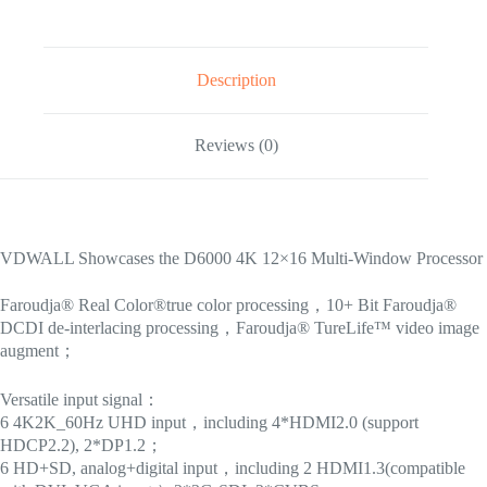
Description
Reviews (0)
VDWALL Showcases the D6000 4K 12×16 Multi-Window Processor
Faroudja® Real Color®true color processing，10+ Bit Faroudja®
DCDI de-interlacing processing，Faroudja® TureLife™ video image
augment；
Versatile input signal：
6 4K2K_60Hz UHD input，including 4*HDMI2.0 (support
HDCP2.2), 2*DP1.2；
6 HD+SD, analog+digital input，including 2 HDMI1.3(compatible