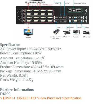
Specification
AC Power Input: 100-240VAC 50/60Hz
Power Consumption: 110W
Ambient Temperature: 0-45℃
Ambient Humidity: 15-85%
Product Dimension: 482×415.5×109.4mm
Package Dimension: 510x552x198.4mm
Net Weight: 8.0Kg
Gross Weight: 11.4Kg
Further Information:
D6000
VDWALL D6000 LED Video Processor Specification