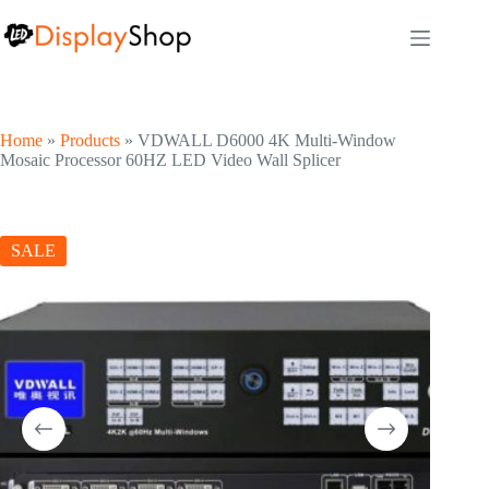
Skip
to
content
Home
»
Products
»
VDWALL D6000 4K Multi-Window
Mosaic Processor 60HZ LED Video Wall Splicer
SALE