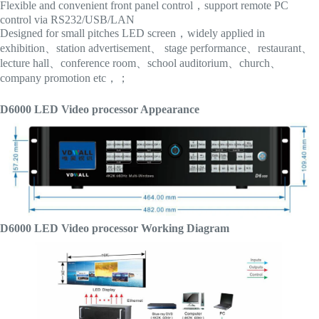
Flexible and convenient front panel control，support remote PC
control via RS232/USB/LAN
Designed for small pitches LED screen，widely applied in
exhibition、station advertisement、 stage performance、restaurant、
lecture hall、conference room、school auditorium、church、
company promotion etc，；
D6000 LED Video processor Appearance
D6000 LED Video processor Working Diagram