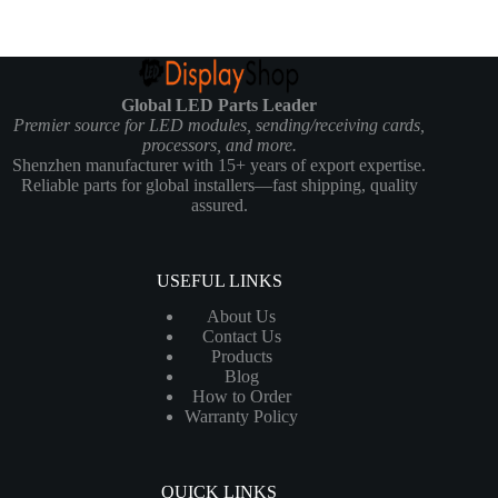
Global LED Parts Leader
Premier source for LED modules, sending/receiving cards,
processors, and more.
Shenzhen manufacturer with 15+ years of export expertise.
Reliable parts for global installers—fast shipping, quality
assured.
USEFUL LINKS
About Us
Contact Us
Products
Blog
How to Order
Warranty Policy
QUICK LINKS