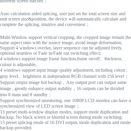
different screen batches；
Auto calculation aided splicing, user just set the total screen size and
unit screen size&position, the device will automatically calculate and
complete the splicing, intuitive and convenient；
Multi-Window support vertical cropping, the cropped image remain the
same aspect ratio with the source image, avoid image deformation;
Support 4 windows overlay, layer sequence can be adjusted freely,
optional seamless or Fade in/Fade out switching effect;
4 windows support image frame function,frame on/off、thickness、
colour is adjustable;
4 windows support input image quality adjustment, including colour、
gray level、brightness in independent RGB channel with 256 level；
Support output image hot backup，Any output port can output same
image , greatly enhance output stability，16 outputs can be divided
into 8 main and 8 standby；
Support synchronized monitoring, one 1080P LCD monitor can have a
synchronized view of LED screen image；
13 preset multi-window display modes, support mode duplication and
backup. No black screen or blurred screen during mode switching;
13 preset splicing mode of 16 DVI output, mode duplication and mode
backup provided;