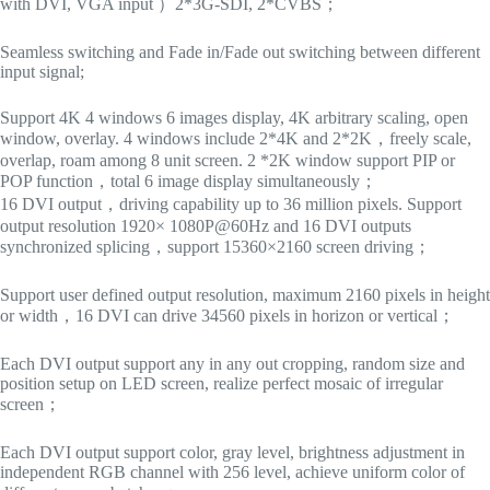
with DVI, VGA input ）2*3G-SDI, 2*CVBS；
Seamless switching and Fade in/Fade out switching between different
input signal;
Support 4K 4 windows 6 images display, 4K arbitrary scaling, open
window, overlay. 4 windows include 2*4K and 2*2K，freely scale,
overlap, roam among 8 unit screen. 2 *2K window support PIP or
POP function，total 6 image display simultaneously；
16 DVI output，driving capability up to 36 million pixels. Support
output resolution 1920× 1080P@60Hz and 16 DVI outputs
synchronized splicing，support 15360×2160 screen driving；
Support user defined output resolution, maximum 2160 pixels in height
or width，16 DVI can drive 34560 pixels in horizon or vertical；
Each DVI output support any in any out cropping, random size and
position setup on LED screen, realize perfect mosaic of irregular
screen；
Each DVI output support color, gray level, brightness adjustment in
independent RGB channel with 256 level, achieve uniform color of