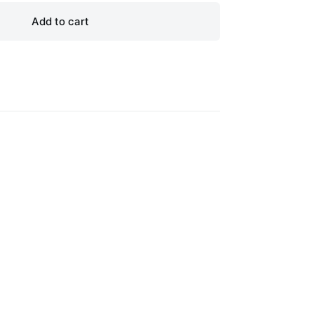
Add to cart