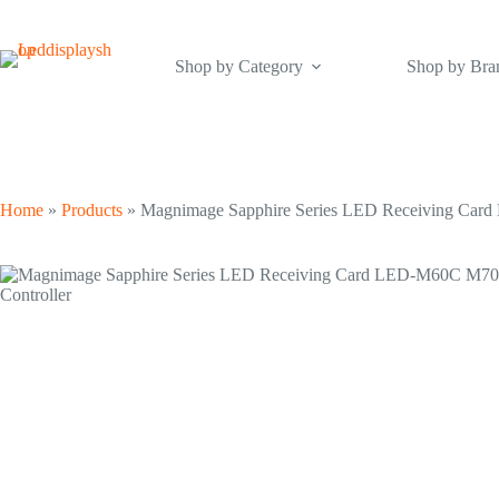
Skip
to
content
Shop by Category
Shop by Bra
Home
»
Products
»
Magnimage Sapphire Series LED Receiving Car