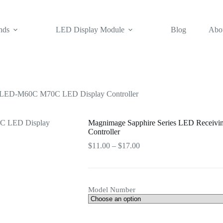
nds
LED Display Module
Blog
Abo
d LED-M60C M70C LED Display Controller
Magnimage Sapphire Series LED Recei
Controller
Price
$
11.00
–
$
17.00
range:
$11.00
through
$17.00
Model Number