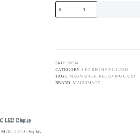
Magnimage
Sapphire
Series
LED
Receiving
Card
LED-
M60C
M70C
LED
Display
Controller
SKU:
99694
quantity
CATEGORY:
LED RECEIVING CARD
TAGS:
MAGNIMAGE
,
RECEIVING CARD
BRAND:
MAGNIMAGE