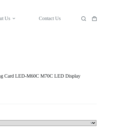
ut Us
Contact Us
Shopping
cart
ving Card LED-M60C M70C LED Display