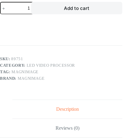
Magnimage
Add to cart
MIG-
EC90
4K
Seamless
Switcher
Led
Video
Processor
Console
quantity
SKU:
89751
CATEGORY:
LED VIDEO PROCESSOR
TAG:
MAGNIMAGE
BRAND:
MAGNIMAGE
Description
Reviews (0)