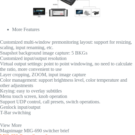
More Features
Customized multi-window premonitoring layout: support for resizing,
scaling, input renaming, etc.
Snapshot background image capture: 5 BKGs
Customized input/output resolution
Virtual output settings: point to point windowing, no need to calculate
the ratio, more convenient to use
Layer cropping, ZOOM, input image capture
Color management: support brightness level, color temperature and
other adjustments
Keying: easy to overlay subtitles
Menu touch screen, knob operation
Support UDP control, call presets, switch operations.
Genlock input/output
T-Bar switching
View More
Magnimage MIG-690 switcher brief