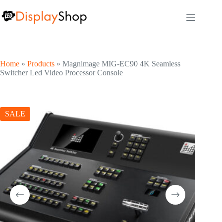
Skip
to
content
Home
»
Products
»
Magnimage MIG-EC90 4K Seamless
Switcher Led Video Processor Console
SALE