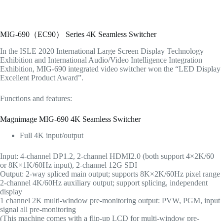
MIG-690（EC90） Series 4K Seamless Switcher
In the ISLE 2020 International Large Screen Display Technology
Exhibition and International Audio/Video Intelligence Integration
Exhibition, MIG-690 integrated video switcher won the “LED Display
Excellent Product Award”.
Functions and features:
Magnimage MIG-690 4K Seamless Switcher
Full 4K input/output
Input: 4-channel DP1.2, 2-channel HDMI2.0 (both support 4×2K/60
or 8K×1K/60Hz input), 2-channel 12G SDI
Output: 2-way spliced main output; supports 8K×2K/60Hz pixel range
2-channel 4K/60Hz auxiliary output; support splicing, independent
display
1 channel 2K multi-window pre-monitoring output: PVW, PGM, input
signal all pre-monitoring
(This machine comes with a flip-up LCD for multi-window pre-