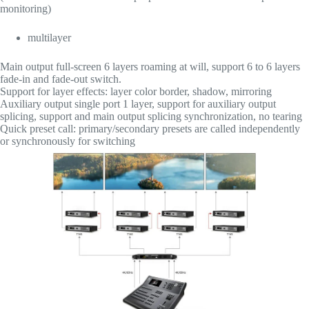
monitoring)
multilayer
Main output full-screen 6 layers roaming at will, support 6 to 6 layers
fade-in and fade-out switch.
Support for layer effects: layer color border, shadow, mirroring
Auxiliary output single port 1 layer, support for auxiliary output
splicing, support and main output splicing synchronization, no tearing
Quick preset call: primary/secondary presets are called independently
or synchronously for switching