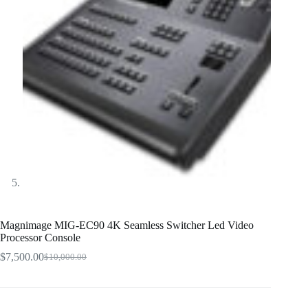
Magnimage MIG-EC90 4K Seamless Switcher Led Video
Processor Console
$
7,500.00
$
10,000.00
Original
Current
price
price
was:
is:
$10,000.00.
$7,500.00.