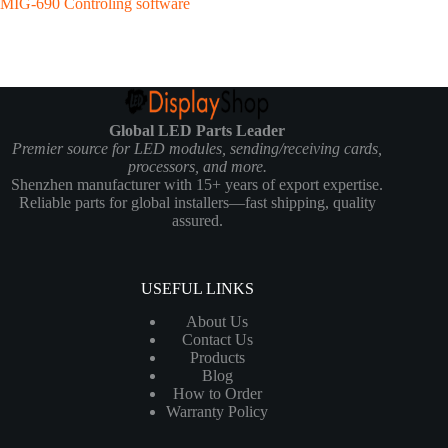
MIG-690 Controling software
Global LED Parts Leader
Premier source for LED modules, sending/receiving cards,
processors, and more.
Shenzhen manufacturer with 15+ years of export expertise.
Reliable parts for global installers—fast shipping, quality
assured.
USEFUL LINKS
About Us
Contact Us
Products
Blog
How to Order
Warranty Policy