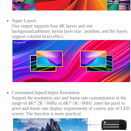
Super Layers
One output supports four 4K layers and one
background,arbitrary layout layer size , position, and the layers
support colorful bezel effect.
Customized Input/Output Resolution
Support the resolution size and frame rate customization in the
range of 4K* 2K / 60Hz or 8K* 1K / 60Hz ,meet the pixel to
pixel and frame rate display requirements of variety size of LED
screen. The function is more practical.