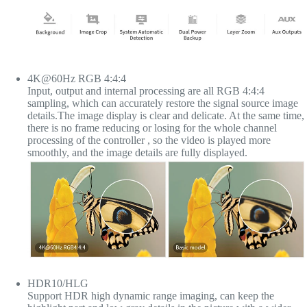
4K@60Hz RGB 4:4:4
Input, output and internal processing are all RGB 4:4:4
sampling, which can accurately restore the signal source image
details.The image display is clear and delicate. At the same time,
there is no frame reducing or losing for the whole channel
processing of the controller , so the video is played more
smoothly, and the image details are fully displayed.
HDR10/HLG
Support HDR high dynamic range imaging, can keep the