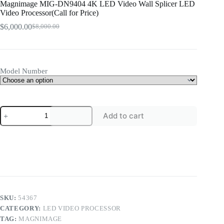
Magnimage MIG-DN9404 4K LED Video Wall Splicer LED
Video Processor(Call for Price)
$
6,000.00
$
8,000.00
Original
Current
price
price
was:
is:
$8,000.00.
$6,000.00.
Model Number
Magnimage
Add to cart
MIG-
DN9404
4K
LED
Video
Wall
Splicer
LED
Video
Processor(Call
SKU:
54367
for
CATEGORY:
LED VIDEO PROCESSOR
Price)
TAG:
MAGNIMAGE
quantity