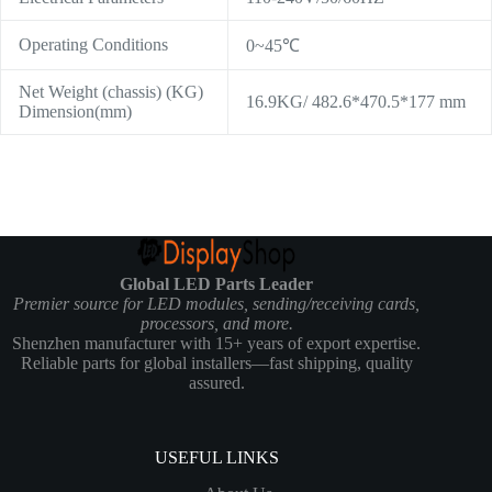
Operating Conditions
0~45℃
Net Weight (chassis) (KG)
16.9KG/ 482.6*470.5*177 mm
Dimension(mm)
Global LED Parts Leader
Premier source for LED modules, sending/receiving cards,
processors, and more.
Shenzhen manufacturer with 15+ years of export expertise.
Reliable parts for global installers—fast shipping, quality
assured.
USEFUL LINKS