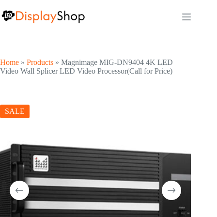
Skip
to
content
Home
»
Products
»
Magnimage MIG-DN9404 4K LED
Video Wall Splicer LED Video Processor(Call for Price)
SALE