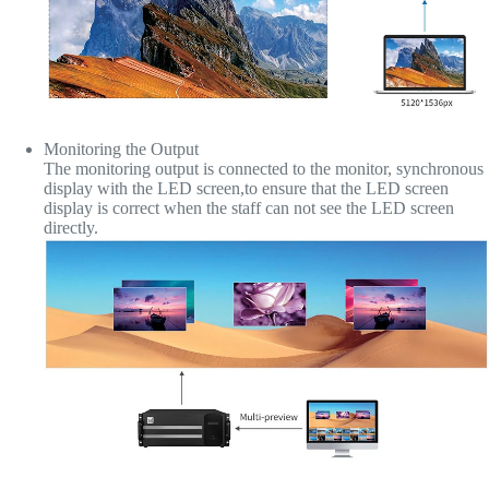
Monitoring the Output
The monitoring output is connected to the monitor, synchronous
display with the LED screen,to ensure that the LED screen
display is correct when the staff can not see the LED screen
directly.