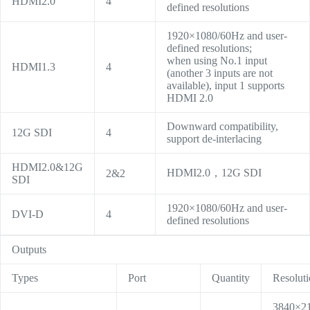
HDMI2.0
4
defined resolutions
1920×1080/60Hz and user-
defined resolutions;
when using No.1 input
HDMI1.3
4
(another 3 inputs are not
available), input 1 supports
HDMI 2.0
Downward compatibility,
12G SDI
4
support de-interlacing
HDMI2.0&12G
HDMI2.0，12G SDI
2&2
SDI
1920×1080/60Hz and user-
DVI-D
4
defined resolutions
Outputs
Types
Port
Quantity
Resolut
3840×2