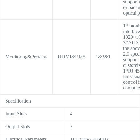
support 
or back
optical p
1* moni
interface
1920×1
3*AUX, 
the abo
2.0 speci
Monitoring&Preview
HDMI&RJ45
1&3&1
support
customiz
1*RJ 45
for visua
control 
compute
Specification
Input Slots
4
Output Slots
3
Electrical Parameters
110-240V/50/60HZ