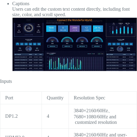
Captions
Users can edit the custom text content directly, including font
size, color, and scroll speed.
Inputs
Port
Quantity
Resolution Spec
3840×2160/60Hz、
DP1.2
4
7680×1080/60Hz and
customized resolution
3840×2160/60Hz and user-