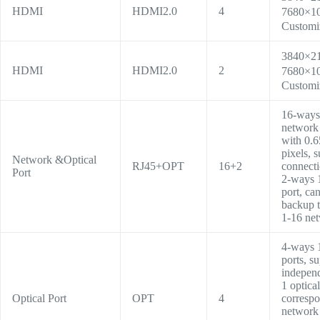
HDMI
HDMI2.0
4
7680×1
Customi
3840×2
HDMI
HDMI2.0
2
7680×1
C
ustomi
16-ways 
network 
with 0.6
pixels, s
Network &Optical
RJ45+OPT
16+2
connecti
Port
2-ways 
port, ca
backup t
1-16 net
4-ways 
ports, s
independ
1 optical
Optical Port
OPT
4
correspo
network 