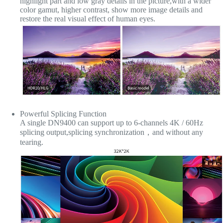
highlight part and low gray details in the picture,with a wider
color gamut, higher contrast, show more image details and
restore the real visual effect of human eyes.
Powerful Splicing Function
A single DN9400 can support up to 6-channels 4K / 60Hz
splicing output,splicing synchronization，and without any
tearing.