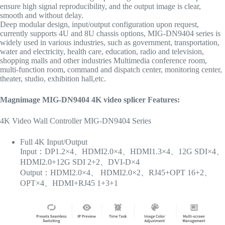
ensure high signal reproducibility, and the output image is clear,
smooth and without delay.
Deep modular design, input/output configuration upon request,
currently supports 4U and 8U chassis options, MIG-DN9404 series is
widely used in various industries, such as government, transportation,
water and electricity, health care, education, radio and television,
shopping malls and other industries Multimedia conference room,
multi-function room, command and dispatch center, monitoring center,
theater, studio, exhibition hall,etc.
Magnimage MIG-DN9404 4K video
splicer
Features:
4K Video Wall Controller MIG-DN9404 Series
Full 4K Input/Output
Input：DP1.2×4、HDMI2.0×4、HDMI1.3×4、12G SDI×4、
HDMI2.0+12G SDI 2+2、DVI-D×4
Output：HDMI2.0×4、 HDMI2.0×2、RJ45+OPT 16+2、
OPT×4、HDMI+RJ45 1+3+1