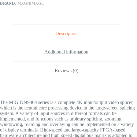
BRAND:
MAGNIMAGE
Description
Additional information
Reviews (0)
The MIG-DN9404 series is a complete 4K input/output video splicer,
which is the central core processing device in the large-screen splicing
system. A variety of input sources in different formats can be
implemented, and functions such as arbitrary splicing, zooming,
windowing, roaming and overlaying can be implemented on a variety
of display terminals. High-speed and large-capacity FPGA-based
hardware architecture and high-speed digital bus matrix is adopted to