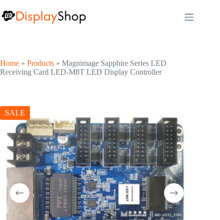
Skip
to
content
Home
»
Products
»
Magnimage Sapphire Series LED
Receiving Card LED-M8T LED Display Controller
SALE