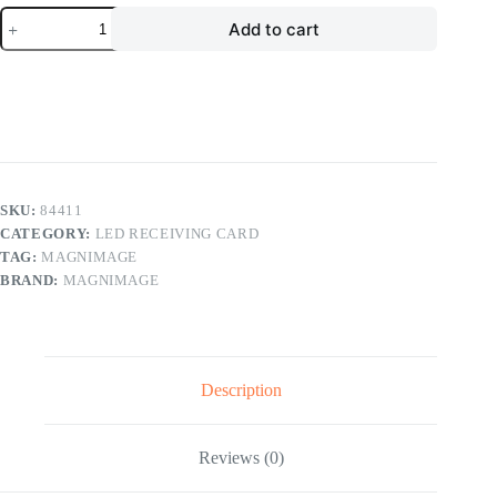
Magnimage
Add to cart
Sapphire
Series
LED
Receiving
Card
LED-
M8T
LED
Display
Controller
SKU:
84411
quantity
CATEGORY:
LED RECEIVING CARD
TAG:
MAGNIMAGE
BRAND:
MAGNIMAGE
Description
Reviews (0)