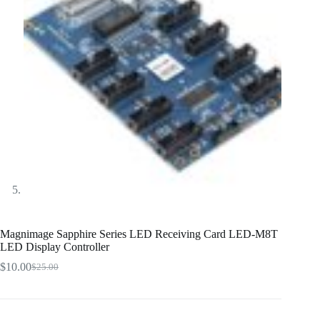
Magnimage Sapphire Series LED Receiving Card LED-M8T
LED Display Controller
$
10.00
$
25.00
Original
Current
price
price
was:
is:
$25.00.
$10.00.