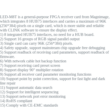
LED-M8T is a general-purpose FPGA receiver card from Magnimage,
which integrates 8 HUB75 interfaces and carries a maximum of 96K
(256*384) pixels on a single card, which is more stable and reliable
with CLINK software to ensure the display effect.
1) 8 integrated HUB75 interfaces, no need for a HUB board.
2) Support 16 groups of RGB signal parallel output
3) Single card can carry 96K (256*384) pixels.
4) Safety upgrade, support mainstream chip upgrade free debugging
5) Support readback of receiving card parameters, support readback of
firmware.
6) With network cable hot backup function
7) Support receiving card preset screen
8) Support display 90° multiplier rotation
9) Support all receiver card parameter monitoring functions
10) Support point by point correction, support for fast light and dark
line repair
11) Support automatic data search
12) Support for intelligent sequencing
13) Support network port error monitoring
14) RoHS compliant
15) Comply with CE-EMC standards