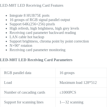
LED-M8T LED Receiving Card Features
Integrate 8 HUB75E ports
16 groups of RGB signal parallel output
Support 64K(256×256) pixels
High refresh, high brightness, high grey levels
Receiving card parameter backward reading
LAN cable hot backup
Support brightness, chroma point by point correction
N×90° rotation
Receiving card parameter monitoring
LED-M8T LED Receiving Card Parameters
RGB parallel data
16 groups
Load
Maximum load 128*512
Number of cascading cards
≤1000PCS
Support for scanning lines
1—32 scanning