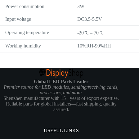
Power consumption
3W
Input voltage
DC3.5-5.5V
Operating temperature
-20℃ – 70℃
Working humidity
10%RH-90%RH
Global LED Parts Leader
Premier source for LED modules, sending/receiving cards,
processors, and more.
Shenzhen manufacturer with 15+ years of export expertise.
Reliable parts for global installers—fast shipping, quality
assured.
USEFUL LINKS