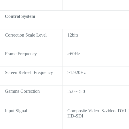
Control System
Correction Scale Level
12bits
Frame Frequency
≥60Hz
Screen Refresh Frequency
≥1.920Hz
Gamma Correction
-5.0～5.0
Input Signal
Composite Video. S-video. DVI
HD-SDI