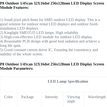
P8 Outdoor 1/4Scan 32X16dot 256x128mm LED Display Screen
Module Features:
1) Small pixel pitch 8mm for SMD outdoor LED display. This is a
good solution for outdoor rental LED displays and outdoor fixed-
installation LED displays.
2) Kinglight SMD3535 LED lamps. High reliability.
3) High-cost-effective LED module for outdoor LED display.
4) Reasonable PCB design with good heat radiation and achieve a
long life span.
5) Good constant current driver IC.
Ensuring the consistency and
stability of the whole screen.
P8 Outdoor 1/4Scan 32X16dot 256x128mm LED Display Screen
Module Parameters:
LED Lamp Specification
Color
Package
Intensity
Viewing
Wavelength
angle