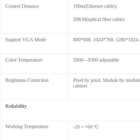
Control Distance
100m(Ethernet cable);
20KM(optical fiber cable)
Support VGA Mode
800*600. 1024*768. 1280*1024
Color Temperature
5000—9300 adjustable
Brightness Correction
Pixel by pixel. Module by module
cabinet
Reliability
Working Temperature
-20～+60 ºC