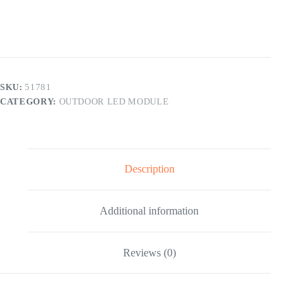
LED
Display
Screen
Module
256x128mm
quantity
SKU:
51781
CATEGORY:
OUTDOOR LED MODULE
Description
Additional information
Reviews (0)