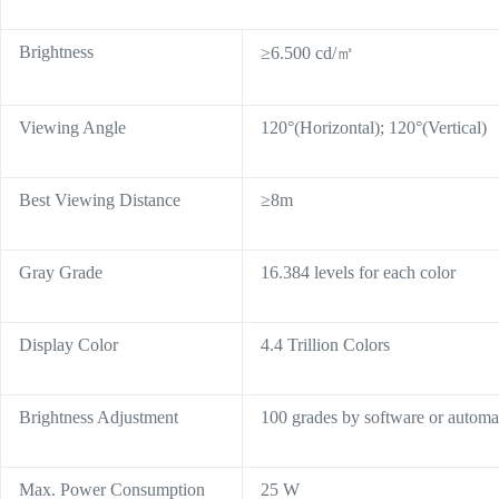
Brightness
≥6.500 cd/㎡
Viewing Angle
120°(Horizontal); 120°(Vertical)
Best Viewing Distance
≥8m
Gray Grade
16.384 levels for each color
Display Color
4.4 Trillion Colors
Brightness Adjustment
100 grades by software or automat
Max. Power Consumption
25 W