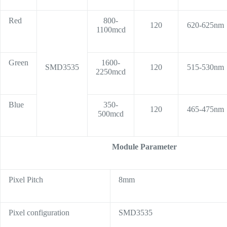
Red
800-
120
620-625nm
1100mcd
Green
1600-
SMD3535
120
515-530nm
2250mcd
Blue
350-
120
465-475nm
500mcd
Module Parameter
Pixel Pitch
8mm
Pixel configuration
SMD3535