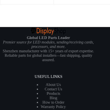
Global LED Parts Leader
Premier source for LED modules, sending/receiving cards,
processors, and more.
Shenzhen manufacturer with 15+ years of export expertise.
Reliable parts for global installers—fast shipping, quality
assured.
USEFUL LINKS
About Us
Contact Us
Products
Blog
How to Order
Warranty Policy