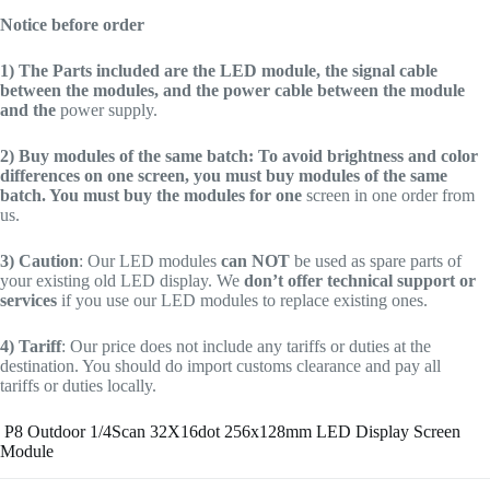
Notice before order
1)
The Parts included are the LED module, the signal cable
between the modules, and the power cable between the module
and the
power supply.
2)
Buy modules of the same batch: To avoid brightness and color
differences on one screen, you must buy modules of the same
batch. You must buy the modules for one
screen in one order from
us.
3)
Caution
: Our LED modules
can NOT
be used as spare parts of
your existing old LED display. We
don’t offer technical support or
services
if you use our LED modules to replace existing ones.
4)
Tariff
: Our price does not include any tariffs or duties at the
destination. You should do import customs clearance and pay all
tariffs or duties locally.
P8 Outdoor 1/4Scan 32X16dot 256x128mm LED Display Screen
Module