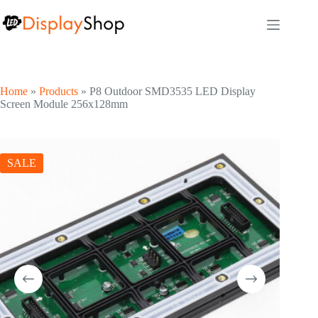
Skip
to
content
Home
»
Products
»
P8 Outdoor SMD3535 LED Display
Screen Module 256x128mm
SALE