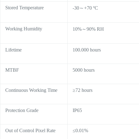
Stored Temperature
-30～+70 ºC
Working Humidity
10%～90% RH
Lifetime
100.000 hours
MTBF
5000 hours
Continuous Working Time
≥72 hours
Protection Grade
IP65
Out of Control Pixel Rate
≤0.01%