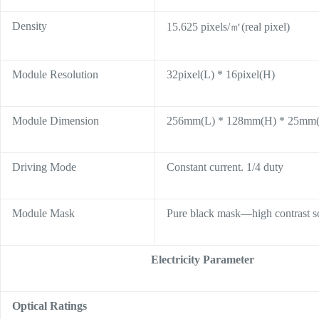
Density
15.625 pixels/㎡(real pixel)
Module Resolution
32pixel(L) * 16pixel(H)
Module Dimension
256mm(L) * 128mm(H) * 25mm
Driving Mode
Constant current. 1/4 duty
Module Mask
Pure black mask—high contrast s
Electricity Parameter
Optical Ratings