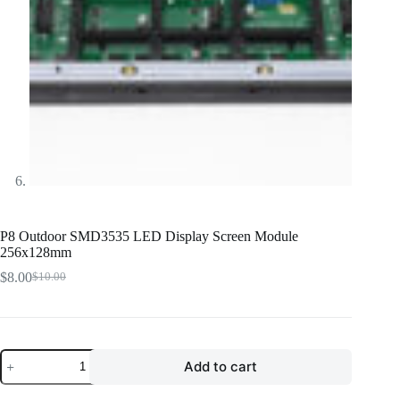
P8 Outdoor SMD3535 LED Display Screen Module
256x128mm
$
8.00
$
10.00
Original
Current
price
price
was:
is:
$10.00.
$8.00.
P8
Add to cart
Outdoor
SMD3535