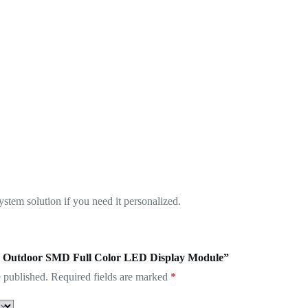
tem solution if you need it personalized.
.81 Outdoor SMD Full Color LED Display Module”
 published.
Required fields are marked
*