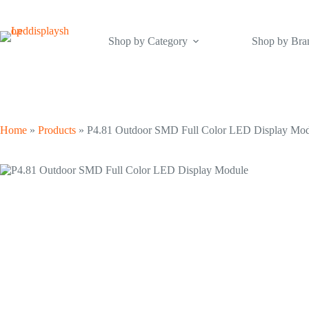
Skip
to
content
Shop by Category
Shop by Bra
Home
»
Products
»
P4.81 Outdoor SMD Full Color LED Display Mo