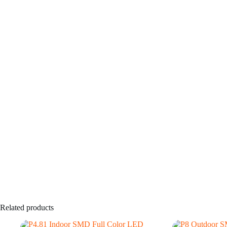
Related products