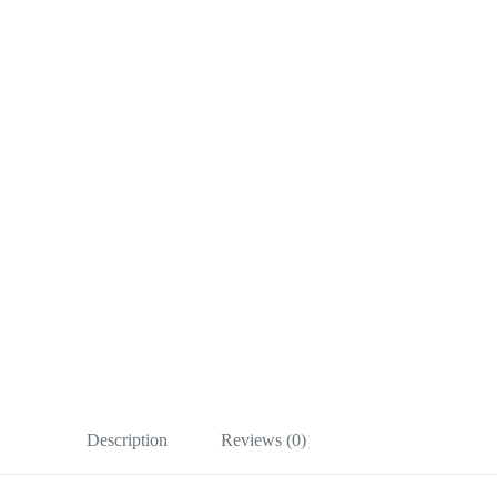
Description
Reviews (0)