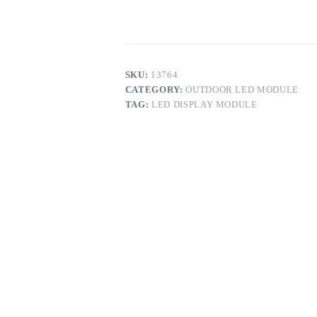
Display
Module
quantity
SKU:
13764
CATEGORY:
OUTDOOR LED MODULE
TAG:
LED DISPLAY MODULE