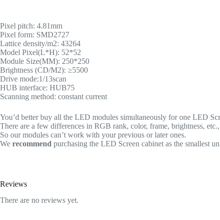
Pixel pitch: 4.81mm
Pixel form: SMD2727
Lattice density/m2: 43264
Model Pixel(L*H): 52*52
Module Size(MM): 250*250
Brightness (CD/M2): ≥5500
Drive mode:1/13scan
HUB interface: HUB75
Scanning method: constant current
You’d better buy all the LED modules simultaneously for one LED Scree
There are a few differences in RGB rank, color, frame, brightness, etc
So our modules can’t work with your previous or later ones.
We
recommend
purchasing the LED Screen cabinet as the smallest uni
Reviews
There are no reviews yet.