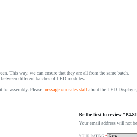
n. This way, we can ensure that they are all from the same batch.
., between different batches of LED modules.
t for assembly. Please
message our sales staff
about the LED Display sys
Be the first to review “P4
Your email address will not be
YOUR RATING
*