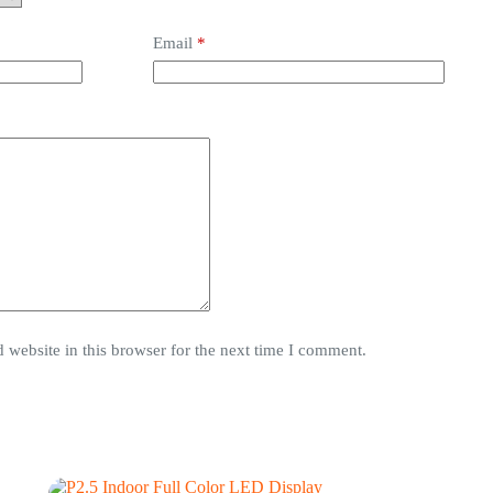
Email
*
website in this browser for the next time I comment.