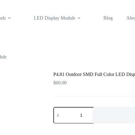
nds
LED Display Module
Blog
Abo
dule
P4.81 Outdoor SMD Full Color LED Disp
$
60.00
P4.81
Outdoor
SMD
Full
Color
LED