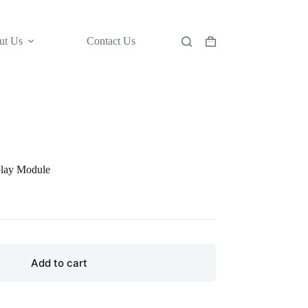
ut Us
Contact Us
Shopping
cart
lay Module
Add to cart