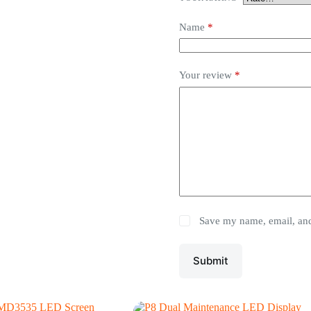
Name
*
Your review
*
Save my name, email, and 
Submit