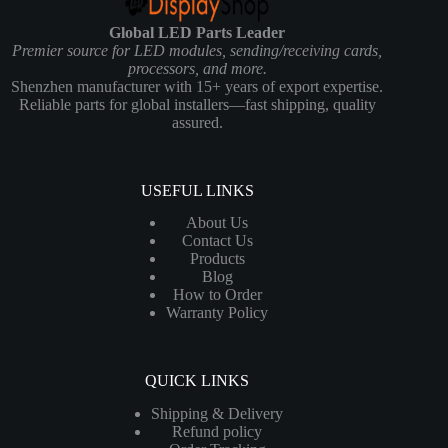
Global LED Parts Leader
Premier source for LED modules, sending/receiving cards,
processors, and more.
Shenzhen manufacturer with 15+ years of export expertise.
Reliable parts for global installers—fast shipping, quality
assured.
USEFUL LINKS
About Us
Contact Us
Products
Blog
How to Order
Warranty Policy
QUICK LINKS
Shipping & Delivery
Refund policy