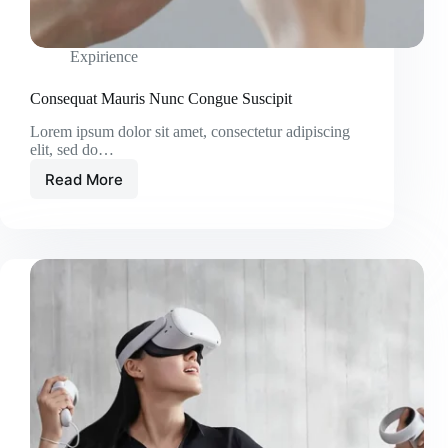
Expirience
Consequat Mauris Nunc Congue Suscipit
Lorem ipsum dolor sit amet, consectetur adipiscing
elit, sed do…
Read More
Consequat
Mauris
Nunc
Congue
Suscipit