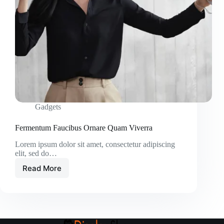
Gadgets
Fermentum Faucibus Ornare Quam Viverra
Lorem ipsum dolor sit amet, consectetur adipiscing
elit, sed do…
Read More
Fermentum
Faucibus
Ornare
Quam
Viverra