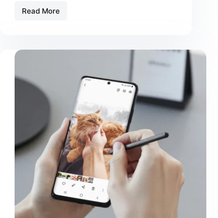
Read More
Massa
Ultricies
Hendrerit
Dolor
Magna