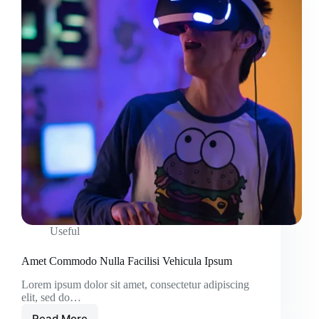
Useful
Amet Commodo Nulla Facilisi Vehicula Ipsum
Lorem ipsum dolor sit amet, consectetur adipiscing
elit, sed do…
Read More