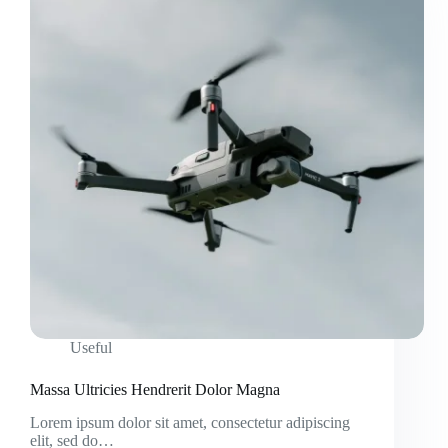
Useful
Massa Ultricies Hendrerit Dolor Magna
Lorem ipsum dolor sit amet, consectetur adipiscing
elit, sed do…