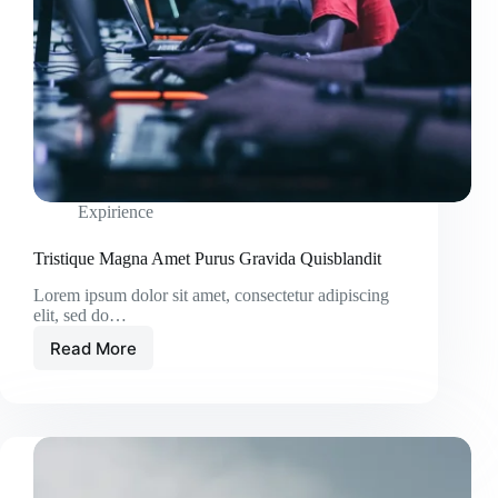
Expirience
Tristique Magna Amet Purus Gravida Quisblandit
Lorem ipsum dolor sit amet, consectetur adipiscing
elit, sed do…
Read More
Tristique
Magna
Amet
Purus
Gravida
Quisblandit