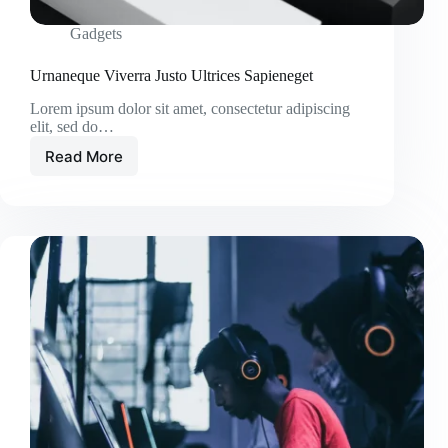
Gadgets
Urnaneque Viverra Justo Ultrices Sapieneget
Lorem ipsum dolor sit amet, consectetur adipiscing
elit, sed do…
Read More
Urnaneque
Viverra
Justo
Ultrices
Sapieneget