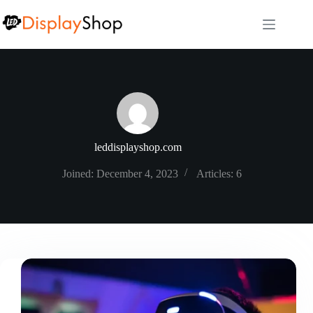
Skip
to
content
leddisplayshop.com
Joined: December 4, 2023
Articles: 6