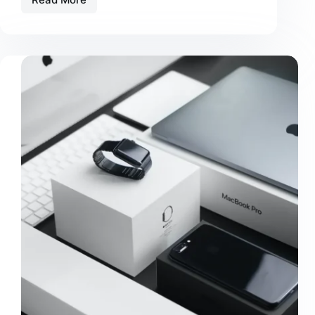
Amet
Commodo
Nulla
Facilisi
Vehicula
Ipsum