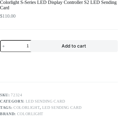
Colorlight S-Series LED Display Controller S2 LED Sending
Card
$
110.00
Colorlight
Add to cart
S-
Series
LED
Display
Controller
S2
LED
Sending
Card
quantity
SKU:
72324
CATEGORY:
LED SENDING CARD
TAGS:
COLORLIGHT
,
LED SENDING CARD
BRAND:
COLORLIGHT