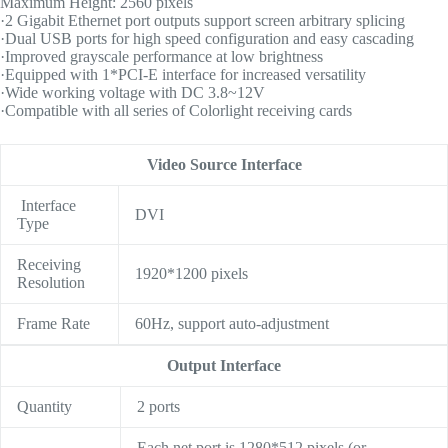
Maximum Height: 2560 pixels
·2 Gigabit Ethernet port outputs support screen arbitrary splicing
·Dual USB ports for high speed configuration and easy cascading
·Improved grayscale performance at low brightness
·Equipped with 1*PCI-E interface for increased versatility
·Wide working voltage with DC 3.8~12V
·Compatible with all series of Colorlight receiving cards
Video Source Interface
Interface
DVI
Type
Receiving
1920*1200 pixels
Resolution
Frame Rate
60Hz, support auto-adjustment
Output Interface
Quantity
2 ports
Each net port is 1280*512 pixels (or