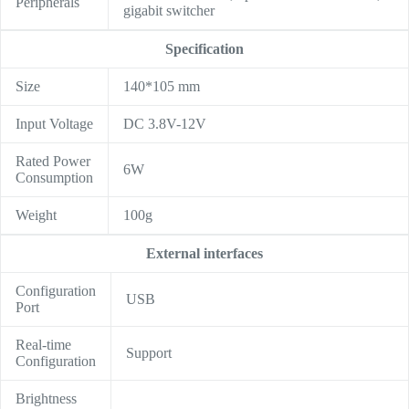
Peripherals
gigabit switcher
Specification
Size
140*105 mm
Input Voltage
DC 3.8V-12V
Rated Power
6W
Consumption
Weight
100g
External interfaces
Configuration
USB
Port
Real-time
Support
Configuration
Brightness