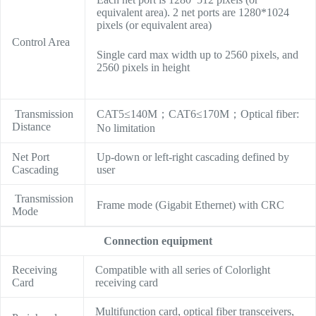
equivalent area). 2 net ports are 1280*1024
pixels (or equivalent area)
Control Area
Single card max width up to 2560 pixels, and
2560 pixels in height
Transmission
CAT5≤140M；CAT6≤170M；Optical fiber:
Distance
No limitation
Net Port
Up-down or left-right cascading defined by
Cascading
user
Transmission
Frame mode (Gigabit Ethernet) with CRC
Mode
Connection equipment
Receiving
Compatible with all series of Colorlight
Card
receiving card
Multifunction card, optical fiber transceivers,