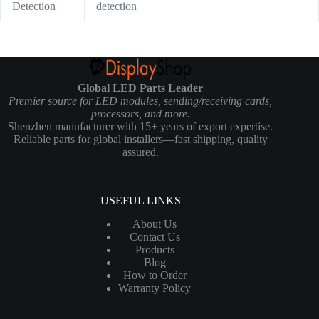
Detection
detection
Global LED Parts Leader
Premier source for LED modules, sending/receiving cards,
processors, and more.
Shenzhen manufacturer with 15+ years of export expertise.
Reliable parts for global installers—fast shipping, quality
assured.
USEFUL LINKS
About Us
Contact Us
Products
Blog
How to Order
Warranty Policy