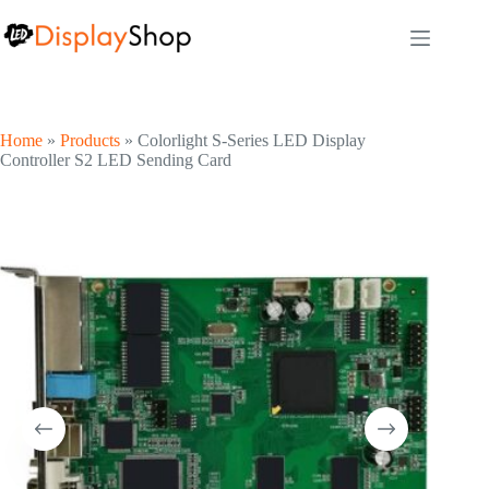
Skip
to
content
Home
»
Products
»
Colorlight S-Series LED Display
Controller S2 LED Sending Card