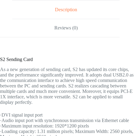
Description
Reviews (0)
S2 Sending Card
As a new generation of sending card, S2 has updated its core chips,
and the performance significantly improved. It adopts dual USB2.0 as
the communication interface to achieve high speed communication
between the PC and sending cards. S2 realizes cascading between
multiple cards and much more convenient. Moreover, it equips PCI-E
1X interface, which is more versatile. S2 can be applied to small
display perfectly.
·DVI signal input port
·Audio input port with synchronous transmission via Ethernet cable
·Maximum input resolution: 1920*1200 pixels
·Loading capacity: 1.31 million pixels; Maximum Width: 2560 pixels,