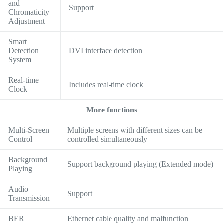
and
Support
Chromaticity
Adjustment
Smart
Detection
DVI interface detection
System
Real-time
Includes real-time clock
Clock
More functions
Multi-Screen
Multiple screens with different sizes can be
Control
controlled simultaneously
Background
Support background playing (Extended mode)
Playing
Audio
Support
Transmission
BER
Ethernet cable quality and malfunction