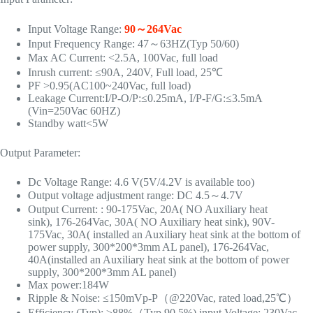
Input Voltage Range:
90～264Vac
Input Frequency Range: 47～63HZ(Typ 50/60)
Max AC Current: <2.5A, 100Vac, full load
Inrush current: ≤90A, 240V, Full load, 25℃
PF >0.95(AC100~240Vac, full load)
Leakage Current:I/P-O/P:≤0.25mA, I/P-F/G:≤3.5mA
(Vin=250Vac 60HZ)
Standby watt<5W
Output Parameter:
Dc Voltage Range: 4.6 V(5V/4.2V is available too)
Output voltage adjustment range: DC 4.5～4.7V
Output Current: : 90-175Vac, 20A( NO Auxiliary heat
sink), 176-264Vac, 30A( NO Auxiliary heat sink), 90V-
175Vac, 30A( installed an Auxiliary heat sink at the bottom of
power supply, 300*200*3mm AL panel), 176-264Vac,
40A(installed an Auxiliary heat sink at the bottom of power
supply, 300*200*3mm AL panel)
Max power:184W
Ripple & Noise: ≤150mVp-P（@220Vac, rated load,25℃）
Efficiency (Typ): ≥88%（Typ 90.5%) input Voltage: 230Vac,