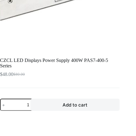
CZCL LED Displays Power Supply 400W PAS7-400-5
Series
$
48.00
$
80.00
Original
Current
price
price
was:
is:
$80.00.
$48.00.
CZCL
Add to cart
LED
Displays
Power
Supply
400W
PAS7-