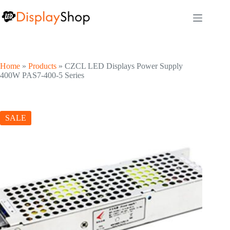
Skip
to
content
Home
»
Products
»
CZCL LED Displays Power Supply
400W PAS7-400-5 Series
SALE