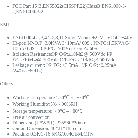
FCC Part 15 B,EN55022(CISSPR22)ClassB,EN61000-3-
2,EN61000-3-2
EMI:
EN61000-4-2,3,4,5,6,8,11,Surge Vcom: ±2kV VDiff: ±4kV
Hi-pot: I/P-O/P: 3.0KVAC/ 10mA/ 60S , I/P-FG:1.5KVAC/
10mA/ 60S , O/P-F/G: 500Vdc/10mA/ 60S
Isolation Resistance:I/P-O/P:≥10MΩ@ 500Vdc,I/P-
F/G:≥10MΩ@ 500Vdc,O/P-F/G:≥10MΩ@ 500Vdc
Leakage current: I/P-FG: ≤3.5mA , I/P-O/P:≤0.25mA
(240Vac/60Hz)
Others:
Working Temperature:‘-20℃ ～ +70℃
Working Humidity:5%～90%RH
Storage temperature: -40℃～+80℃
Free air convection
Dimension (L*W*H): 235*60*30mm
Carton Dimension: 40*31*18.5 cm
Packing: 0.3KG/16.5KG/0.04CBM/CTN