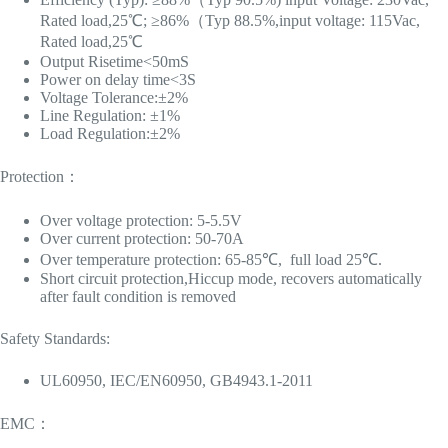
Rated load,25℃; ≥86%（Typ 88.5%,input voltage: 115Vac,
Rated load,25℃
Output Risetime<50mS
Power on delay time<3S
Voltage Tolerance:±2%
Line Regulation: ±1%
Load Regulation:±2%
Protection：
Over voltage protection: 5-5.5V
Over current protection: 50-70A
Over temperature protection: 65-85℃, full load 25℃.
Short circuit protection,Hiccup mode, recovers automatically
after fault condition is removed
Safety Standards:
UL60950, IEC/EN60950, GB4943.1-2011
EMC：