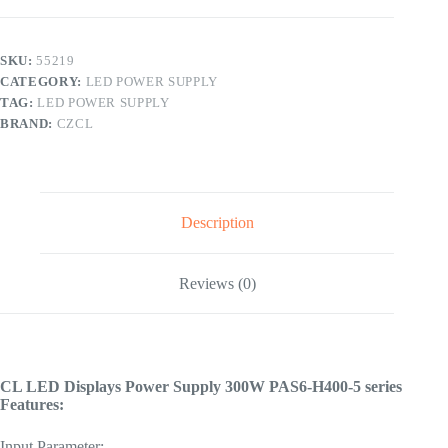
400-
5
Series
quantity
SKU:
55219
CATEGORY:
LED POWER SUPPLY
TAG:
LED POWER SUPPLY
BRAND:
CZCL
Description
Reviews (0)
CL LED Displays Power Supply 300W PAS6-H400-5 series
Features:
Input Parameter: