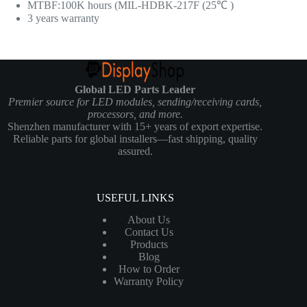
MTBF:100K hours (MIL-HDBK-217F (25℃ )
3 years warranty
Global LED Parts Leader
Premier source for LED modules, sending/receiving cards,
processors, and more.
Shenzhen manufacturer with 15+ years of export expertise.
Reliable parts for global installers—fast shipping, quality
assured.
USEFUL LINKS
About Us
Contact Us
Products
Blog
How to Order
Warranty Policy