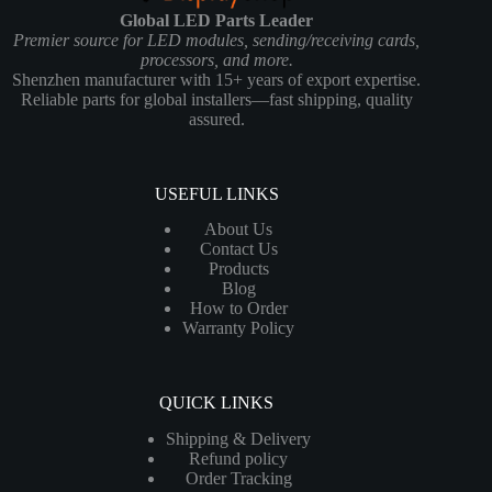
Global LED Parts Leader
Premier source for LED modules, sending/receiving cards,
processors, and more.
Shenzhen manufacturer with 15+ years of export expertise.
Reliable parts for global installers—fast shipping, quality
assured.
USEFUL LINKS
About Us
Contact Us
Products
Blog
How to Order
Warranty Policy
QUICK LINKS
Shipping & Delivery
Refund policy
Order Tracking