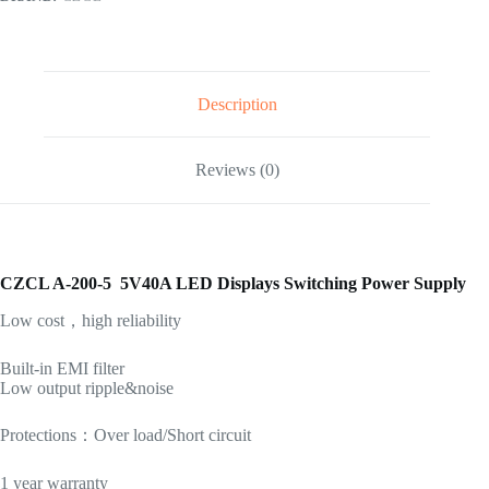
Description
Reviews (0)
CZCL A-200-5 5V40A LED Displays Switching Power Supply
Low cost，high reliability
Built-in EMI filter
Low output ripple&noise
Protections：Over load/Short circuit
1 year warranty