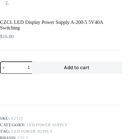
CZCL LED Display Power Supply A-200-5 5V40A
Switching
$
16.00
CZCL
Add to cart
LED
Display
Power
Supply
A-
200-
5
5V40A
Switching
quantity
SKU:
62535
CATEGORY:
LED POWER SUPPLY
TAG:
LED POWER SUPPLY
BRAND:
CZCL