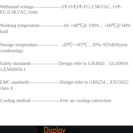
Withstand voltage——————I/P-O/P,I/P-FG:1.5KVAC, O/P-
FG,0.5KVAC,1min
Working temperature—————10~+40℃@ 100%，+60℃@ 60%
load
Storage temperature————- -20℃~+85℃，20%~95%RH(non
condensing)
Safety standards——————Design refer to GB4943，UL60950-
1,EN60950-1
EMC standards——————–Design refer to GB9254，EN55022
class A
Cooling method——————-Free air cooling convection