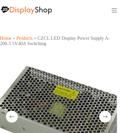
Skip
to
content
Home
»
Products
»
CZCL LED Display Power Supply A-
200-5 5V40A Switching