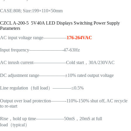
CASE:808; Size:199×110×50mm
CZCL A-200-5 5V40A LED Displays Switching Power Supply
Parameters
AC input voltage range—————
176-264VAC
Input frequency———————-47-63Hz
AC inrush current———————Cold start，30A/230VAC
DC adjustment range—————–±10% rated output voltage
Line regulation（full load）————≤0.5%
Output over load protection———-110%-150% shut off, AC recycle
to re-start
Rise，hold up time——————50mS，20mS at full
load（typical）