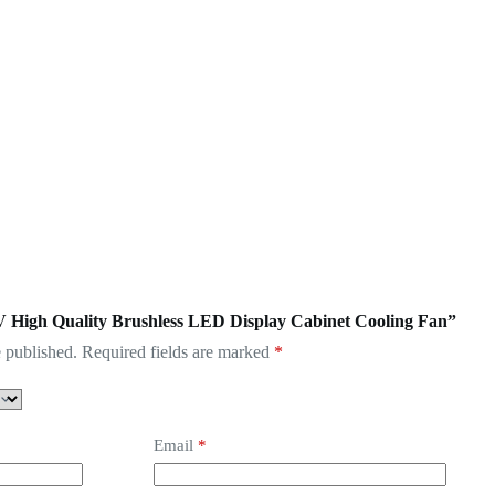
5V High Quality Brushless LED Display Cabinet Cooling Fan”
 published.
Required fields are marked
*
Email
*