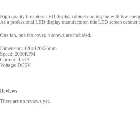
High quality brushless LED display cabinet cooling fan with low energ
As a professional LED display manufacturer, this LED screen cabinet co
One fan, one fan cover, 4 screws are included.
Dimension: 120x120x25mm
Speed: 2000RPM
Current: 0.35A
Voltage: DC5V
Reviews
There are no reviews yet.