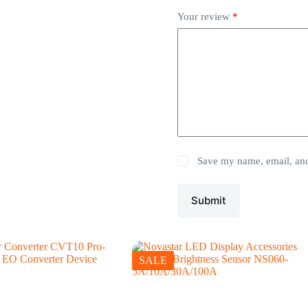
Your review
*
Save my name, email, and 
Submit
SALE