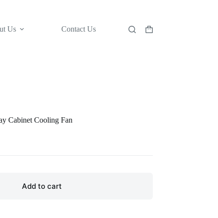
ut Us
Contact Us
Shopping
cart
y Cabinet Cooling Fan
Add to cart