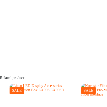
Related products
SALE
SALE