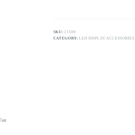
Cabinet
Cooling
Fan
quantity
SKU:
21588
CATEGORY:
LED DISPLAY ACCESSORIES