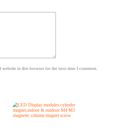
website in this browser for the next time I comment.