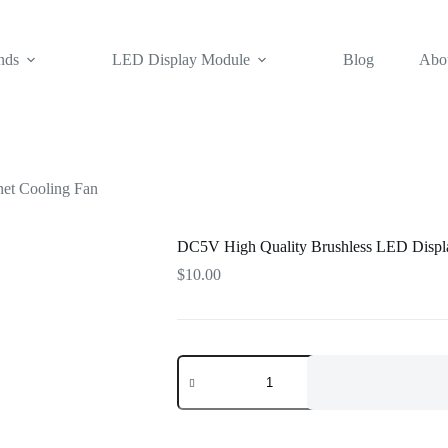
nds
LED Display Module
Blog
Abo
et Cooling Fan
DC5V High Quality Brushless LED Displa
$
10.00
DC5V
High
Quality
Brushless
LED
Display