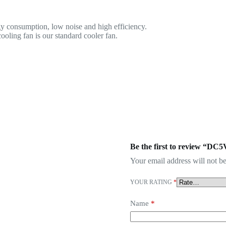
y consumption, low noise and high efficiency.
oling fan is our standard cooler fan.
Be the first to review “DC
Your email address will not be
YOUR RATING
*
Name
*