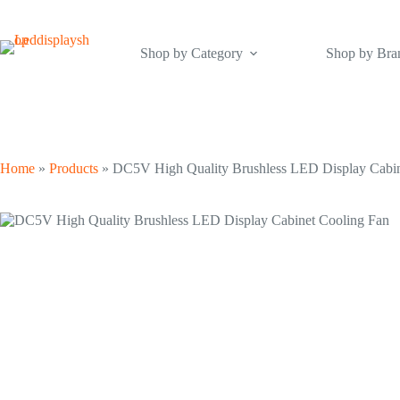
Skip
to
content
Shop by Category
Shop by Bra
Home
»
Products
»
DC5V High Quality Brushless LED Display Cabin