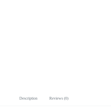
Description
Reviews (0)