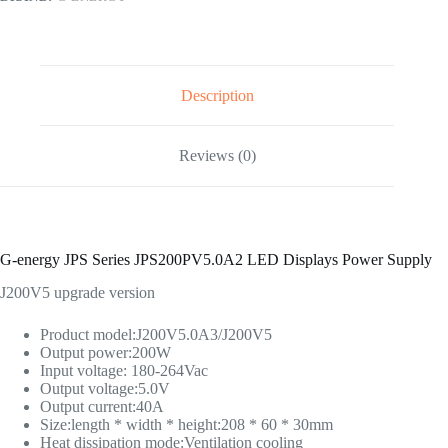
Description
Reviews (0)
G-energy JPS Series JPS200PV5.0A2 LED Displays Power Supply
J200V5 upgrade version
Product model:J200V5.0A3/J200V5
Output power:200W
Input voltage: 180-264Vac
Output voltage:5.0V
Output current:40A
Size:length * width * height:208 * 60 * 30mm
Heat dissipation mode:Ventilation cooling