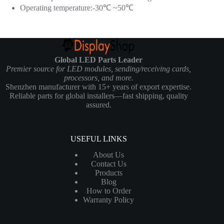
Operating temperature:-30℃ ~50℃
Global LED Parts Leader
Premier source for LED modules, sending/receiving cards,
processors, and more.
Shenzhen manufacturer with 15+ years of export expertise.
Reliable parts for global installers—fast shipping, quality
assured.
USEFUL LINKS
About Us
Contact Us
Products
Blog
How to Order
Warranty Policy