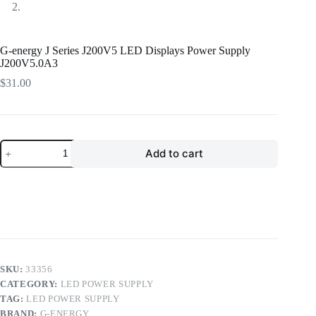
G-energy J Series J200V5 LED Displays Power Supply
J200V5.0A3
$
31.00
G-
Add to cart
energy
J
Series
J200V5
LED
Displays
Power
Supply
J200V5.0A3
quantity
SKU:
33356
CATEGORY:
LED POWER SUPPLY
TAG:
LED POWER SUPPLY
BRAND:
G-ENERGY