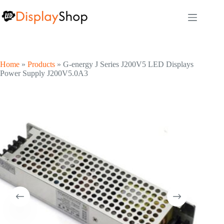
Skip
to
content
Home
»
Products
»
G-energy J Series J200V5 LED Displays
Power Supply J200V5.0A3