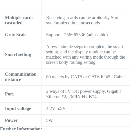
Multiple cards
Receiving cards can be arbitrarily Sort,
cascaded
synchronized in nanoseconds
Gray Scale
Support 256~65536 (adjustable)
A few simple steps to complete the smart
setting, and the display module can be
Smart setting
matched with any wiring mode through the
screen body routing setting.
Communication
80 meters by CAT5 or CAT6 RJ45 Cable
distance
2 ways of 5V DC power supply, Gigabit
Port
Ethernet*2, 26PIN HUB*4
Input voltage
4.2V-5.5V
Power
5W
Further Information: