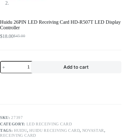
Huidu 26PIN LED Receiving Card HD-R507T LED Display
Controller
$
18.00
$
45.00
Original
Current
price
price
was:
is:
$45.00.
$18.00.
Huidu
Add to cart
26PIN
LED
Receiving
Card
HD-
R507T
LED
Display
Controller
quantity
SKU:
27397
CATEGORY:
LED RECEIVING CARD
TAGS:
HUIDU
,
HUIDU RECEIVING CARD
,
NOVASTAR
,
RECEIVING CARD