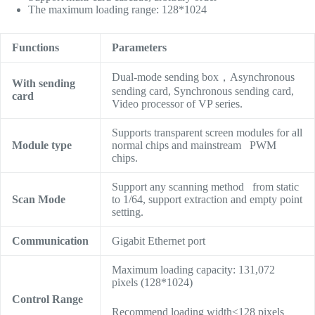
The maximum loading range: 128*1024
Functions
Parameters
Dual-mode sending box，Asynchronous
With sending
sending card, Synchronous sending card,
card
Video processor of VP series.
Supports transparent screen modules for all
Module type
normal chips and mainstream PWM
chips.
Support any scanning method from static
Scan Mode
to 1/64, support extraction and empty point
setting.
Communication
Gigabit Ethernet port
Maximum loading capacity: 131,072
pixels (128*1024)
Control Range
Recommend loading width≤128 pixels