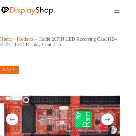
Skip
to
content
Home
»
Products
»
Huidu 26PIN LED Receiving Card HD-
R507T LED Display Controller
SALE