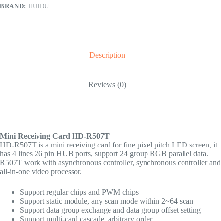
BRAND:
HUIDU
Description
Reviews (0)
Mini Receiving Card HD-R507T
HD-R507T is a mini receiving card for fine pixel pitch LED screen, it
has 4 lines 26 pin HUB ports, support 24 group RGB parallel data.
R507T work with asynchronous controller, synchronous controller and
all-in-one video processor.
Support regular chips and PWM chips
Support static module, any scan mode within 2~64 scan
Support data group exchange and data group offset setting
Support multi-card cascade, arbitrary order