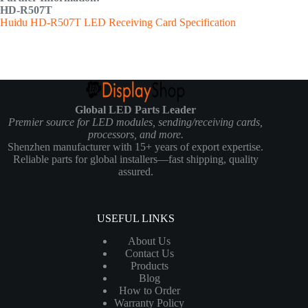
HD-R507T
Huidu HD-R507T LED Receiving Card Specification
Global LED Parts Leader
Premier source for LED modules, sending/receiving cards,
processors, and more.
Shenzhen manufacturer with 15+ years of export expertise.
Reliable parts for global installers—fast shipping, quality
assured.
USEFUL LINKS
About Us
Contact Us
Products
Blog
How to Order
Warranty Policy