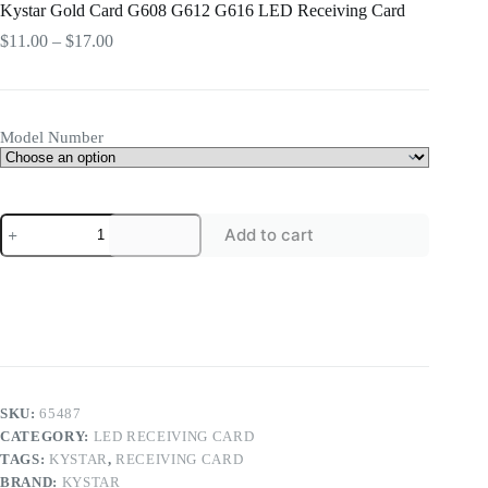
Kystar Gold Card G608 G612 G616 LED Receiving Card
Price
$
11.00
–
$
17.00
range:
$11.00
through
$17.00
Model Number
Kystar
Add to cart
Gold
Card
G608
G612
G616
LED
Receiving
Card
quantity
SKU:
65487
CATEGORY:
LED RECEIVING CARD
TAGS:
KYSTAR
,
RECEIVING CARD
BRAND:
KYSTAR