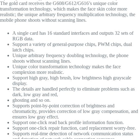
The gold card receives the
G608/G612/
G616’s unique color
transformation technology, which makes the face skin color more
realistic; the unique arbitrary frequency multiplication technology, the
mobile phone shoots without scanning lines.
A single card has 16 standard interfaces and outputs 32 sets of
RGB data.
Support a variety of general-purpose chips, PWM chips, dual
latch chips.
Unique arbitrary frequency doubling technology, the phone
shoots without scanning lines.
Unique color transformation technology makes the face
complexion more realistic.
Support high gray, high brush, low brightness high grayscale
display.
The details are handled perfectly to eliminate problems such as
dark, low gray and red,
ghosting and so on.
Supports point-by-point correction of brightness and
chromaticity, provides correction of low gray compensation, and
ensures low gray effect.
Support one-click read back profile information function.
Support one-click repair function, card replacement worry-free.
Supports real-time detection of network communication status