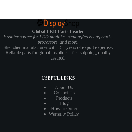
Global LED Parts Leader
Premier source for LED modules, sending/receiving cards,
processors, and more.
Shenzhen manufacturer with 15+ years of export expertise.
Reliable parts for global installers—fast shipping, quality
assured.
USEFUL LINKS
About Us
Contact Us
Products
Blog
How to Order
Warranty Policy