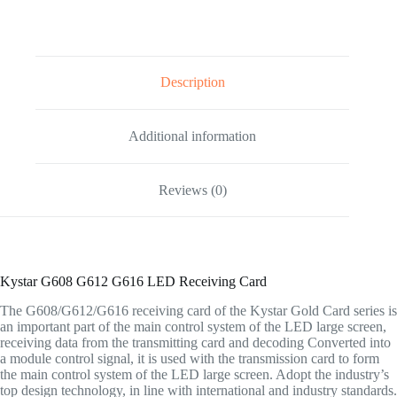
Description
Additional information
Reviews (0)
Kystar G608 G612 G616 LED Receiving Card
The G608/G612/G616 receiving card of the Kystar Gold Card series is
an important part of the main control system of the LED large screen,
receiving data from the transmitting card and decoding Converted into
a module control signal, it is used with the transmission card to form
the main control system of the LED large screen. Adopt the industry’s
top design technology, in line with international and industry standards.