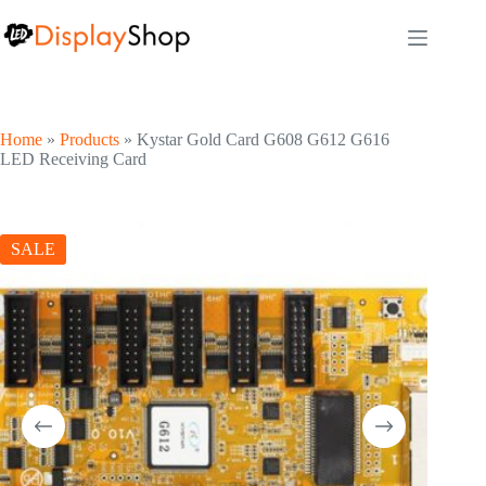
Skip
to
content
Home
»
Products
»
Kystar Gold Card G608 G612 G616
LED Receiving Card
SALE