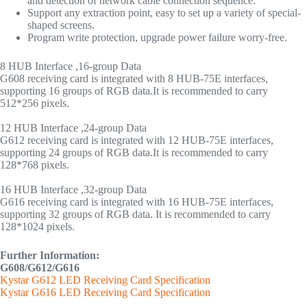
and detection of network cable connection sequence.
Support any extraction point, easy to set up a variety of special-
shaped screens.
Program write protection, upgrade power failure worry-free.
8 HUB Interface ,16-group Data
G608 receiving card is integrated with 8 HUB-75E interfaces,
supporting 16 groups of RGB data.It is recommended to carry
512*256 pixels.
12 HUB Interface ,24-group Data
G612 receiving card is integrated with 12 HUB-75E interfaces,
supporting 24 groups of RGB data.It is recommended to carry
128*768 pixels.
16 HUB Interface ,32-group Data
G616 receiving card is integrated with 16 HUB-75E interfaces,
supporting 32 groups of RGB data. It is recommended to carry
128*1024 pixels.
Further Information:
G608/G612/G616
Kystar G612 LED Receiving Card Specification
Kystar G616 LED Receiving Card Specification