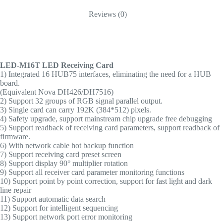
Reviews (0)
LED-M16T LED Receiving Card
1) Integrated 16 HUB75 interfaces, eliminating the need for a HUB
board.
(
Equivalent Nova DH426/DH7516
)
2) Support 32 groups of RGB signal parallel output.
3) Single card can carry 192K (384*512) pixels.
4) Safety upgrade, support mainstream chip upgrade free debugging
5) Support readback of receiving card parameters, support readback of
firmware.
6) With network cable hot backup function
7) Support receiving card preset screen
8) Support display 90° multiplier rotation
9) Support all receiver card parameter monitoring functions
10) Support point by point correction, support for fast light and dark
line repair
11) Support automatic data search
12) Support for intelligent sequencing
13) Support network port error monitoring