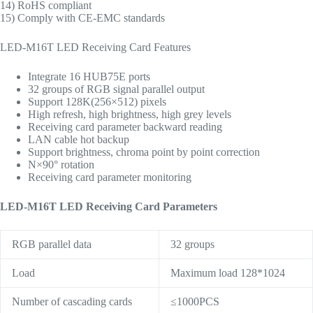
14) RoHS compliant
15) Comply with CE-EMC standards
LED-M16T LED Receiving Card Features
Integrate 16 HUB75E ports
32 groups of RGB signal parallel output
Support 128K(256×512) pixels
High refresh, high brightness, high grey levels
Receiving card parameter backward reading
LAN cable hot backup
Support brightness, chroma point by point correction
N×90° rotation
Receiving card parameter monitoring
LED-M16T LED Receiving Card Parameters
RGB parallel data
32 groups
Load
Maximum load 128*1024
Number of cascading cards
≤1000PCS