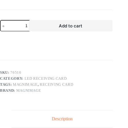
price
price
was:
is:
$35.00.
$14.00.
Magnimage
Add to cart
Sapphire
Series
LED
Receiving
Card
LED-
M16T
LED
Display
Controller
SKU:
76516
quantity
CATEGORY:
LED RECEIVING CARD
TAGS:
MAGNIMAGE
,
RECEIVING CARD
BRAND:
MAGNIMAGE
Description