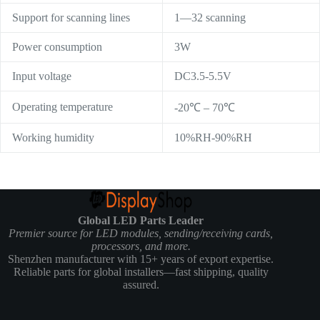
Support for scanning lines
1—32 scanning
Power consumption
3W
Input voltage
DC3.5-5.5V
Operating temperature
-20℃ – 70℃
Working humidity
10%RH-90%RH
Global LED Parts Leader
Premier source for LED modules, sending/receiving cards,
processors, and more.
Shenzhen manufacturer with 15+ years of export expertise.
Reliable parts for global installers—fast shipping, quality
assured.