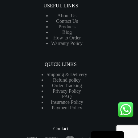
USEFUL LINKS
About Us
Contact Us
Products
Blog
How to Order
Warranty Policy
QUICK LINKS
Shipping & Delivery
Refund policy
Order Tracking
Privacy Policy
FAQ
Insurance Policy
Payment Policy
Contact