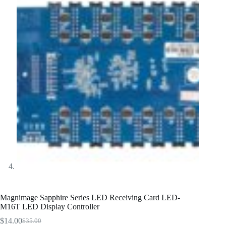
Magnimage Sapphire Series LED Receiving Card LED-
M16T LED Display Controller
$
14.00
$
35.00
Original
Current