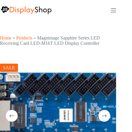
Skip
to
content
Home
»
Products
»
Magnimage Sapphire Series LED
Receiving Card LED-M16T LED Display Controller
SALE