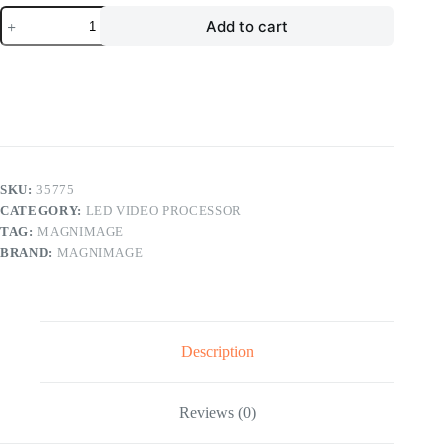
Magnimage
Add to cart
MIG-
DN9402
4K
LED
Video
Wall
Splicer
LED
Video
Processor
SKU:
35775
quantity
CATEGORY:
LED VIDEO PROCESSOR
TAG:
MAGNIMAGE
BRAND:
MAGNIMAGE
Description
Reviews (0)