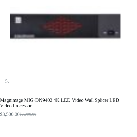
Magnimage MIG-DN9402 4K LED Video Wall Splicer LED
Video Processor
$
3,500.00
$
6,000.00
Original
Current
price
price
was:
is:
$6,000.00.
$3,500.00.