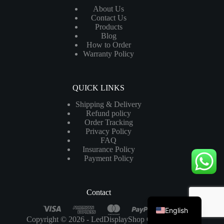
About Us
Contact Us
Products
Blog
How to Order
Warranty Policy
QUICK LINKS
Shipping & Delivery
Refund policy
Order Tracking
Privacy Policy
FAQ
Insurance Policy
Payment Policy
Contact
English
Copyright © 2026 - LedDisplayShop Co.,Ltd