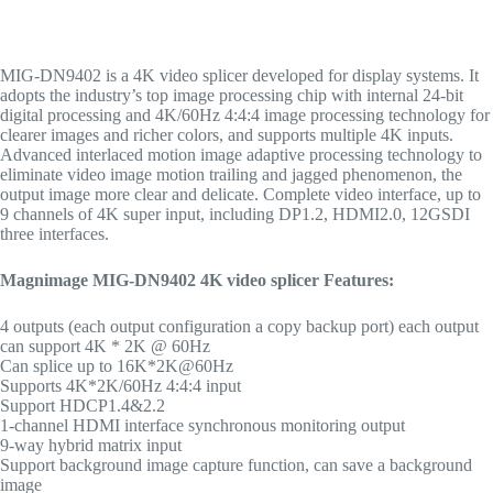
MIG-DN9402 is a 4K video splicer developed for display systems. It
adopts the industry’s top image processing chip with internal 24-bit
digital processing and 4K/60Hz 4:4:4 image processing technology for
clearer images and richer colors, and supports multiple 4K inputs.
Advanced interlaced motion image adaptive processing technology to
eliminate video image motion trailing and jagged phenomenon, the
output image more clear and delicate. Complete video interface, up to
9 channels of 4K super input, including DP1.2, HDMI2.0, 12GSDI
three interfaces.
Magnimage MIG-DN9402 4K video
splicer
Features:
4 outputs (each output configuration a copy backup port) each output
can support 4K * 2K @ 60Hz
Can splice up to 16K*2K@60Hz
Supports 4K*2K/60Hz 4:4:4 input
Support HDCP1.4&2.2
1-channel HDMI interface synchronous monitoring output
9-way hybrid matrix input
Support background image capture function, can save a background
image