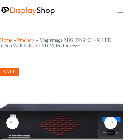
Skip
to
content
Home
»
Products
»
Magnimage MIG-DN9402 4K LED
Video Wall Splicer LED Video Processor
SALE