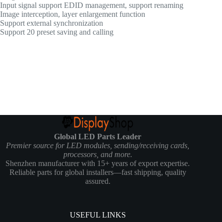
Input signal support EDID management, support renaming
Image interception, layer enlargement function
Support external synchronization
Support 20 preset saving and calling
Global LED Parts Leader
Premier source for LED modules, sending/receiving cards,
processors, and more.
Shenzhen manufacturer with 15+ years of export expertise.
Reliable parts for global installers—fast shipping, quality
assured.
USEFUL LINKS