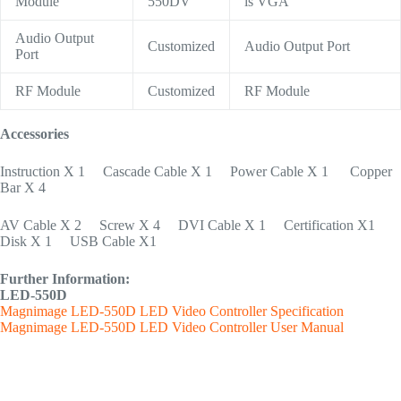
Module
550DV
is VGA
Audio Output
Customized
Audio Output Port
Port
RF Module
Customized
RF Module
Accessories
Instruction X 1 Cascade Cable X 1 Power Cable X 1 Copper
Bar X 4
AV Cable X 2 Screw X 4 DVI Cable X 1 Certification X1
Disk X 1 USB Cable X1
Further Information:
LED-550D
Magnimage LED-550D LED Video Controller Specification
Magnimage LED-550D LED Video Controller User Manual