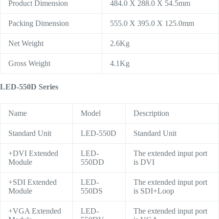
Product Dimension
484.0 X 288.0 X 54.5mm
Packing Dimension
555.0 X 395.0 X 125.0mm
Net Weight
2.6Kg
Gross Weight
4.1Kg
LED-550D Series
Name
Model
Description
Standard Unit
LED-550D
Standard Unit
+DVI Extended
LED-
The extended input port
Module
550DD
is DVI
+SDI Extended
LED-
The extended input port
Module
550DS
is SDI+Loop
+VGA Extended
LED-
The extended input port