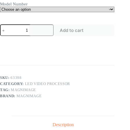
Model Number
Magnimage
Add to cart
LED-
550D
Series
LED
Display
Controller
550D
550DS
LED
Video
SKU:
63398
Processor
CATEGORY:
LED VIDEO PROCESSOR
quantity
TAG:
MAGNIMAGE
BRAND:
MAGNIMAGE
Description