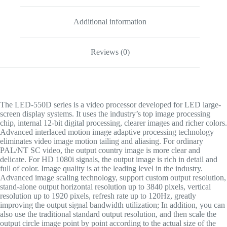
Additional information
Reviews (0)
The LED-550D series is a video processor developed for LED large-
screen display systems. It uses the industry’s top image processing
chip, internal 12-bit digital processing, clearer images and richer colors.
Advanced interlaced motion image adaptive processing technology
eliminates video image motion tailing and aliasing. For ordinary
PAL/NT SC video, the output country image is more clear and
delicate. For HD 1080i signals, the output image is rich in detail and
full of color. Image quality is at the leading level in the industry.
Advanced image scaling technology, support custom output resolution,
stand-alone output horizontal resolution up to 3840 pixels, vertical
resolution up to 1920 pixels, refresh rate up to 120Hz, greatly
improving the output signal bandwidth utilization; In addition, you can
also use the traditional standard output resolution, and then scale the
output circle image point by point according to the actual size of the