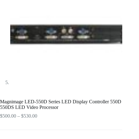
Magnimage LED-550D Series LED Display Controller 550D
550DS LED Video Processor
Price
$
500.00
–
$
530.00
range:
$500.00
through
$530.00