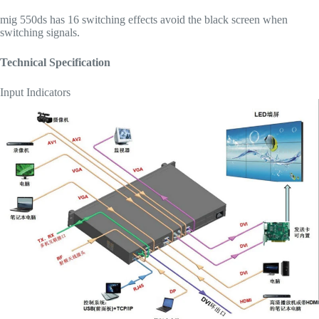
mig 550ds has 16 switching effects avoid the black screen when
switching signals.
Technical Specification
Input Indicators