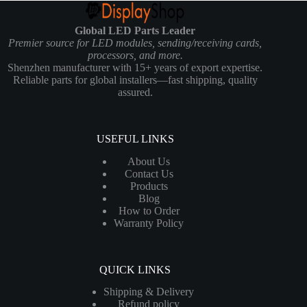
Global LED Parts Leader
Premier source for LED modules, sending/receiving cards,
processors, and more.
Shenzhen manufacturer with 15+ years of export expertise.
Reliable parts for global installers—fast shipping, quality
assured.
USEFUL LINKS
About Us
Contact Us
Products
Blog
How to Order
Warranty Policy
QUICK LINKS
Shipping & Delivery
Refund policy