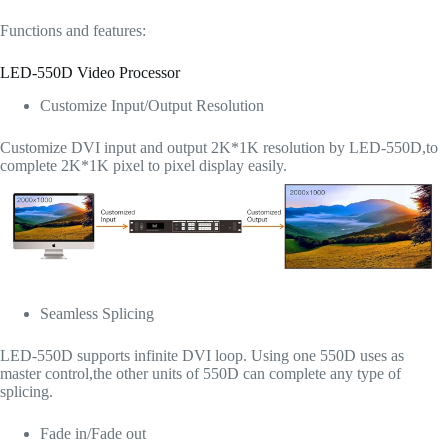
Functions and features:
LED-550D Video Processor
Customize Input/Output Resolution
Customize DVI input and output 2K*1K resolution by LED-550D,to
complete 2K*1K pixel to pixel display easily.
Seamless Splicing
LED-550D supports infinite DVI loop. Using one 550D uses as
master control,the other units of 550D can complete any type of
splicing.
Fade in/Fade out