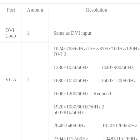
Port
Amount
Resolution
DVI
1
Same as DVI input
Loop
1024×768/60Hz/75Hz/85Hz/100Hz/120Hz
DVI 2
1280×1024/60Hz 1440×900/60Hz
VGA
1
1680×1050/60Hz 1600×1200/60Hz
1600×1200/60Hz – Reduced
1920×1080/60Hz/50Hz 2
560×816/60Hz
2048×640/60Hz 1920×1200/60Hz
2304×1152/60Hz 2048×1152/60Hz