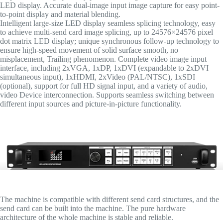
LED display. Accurate dual-image input image capture for easy point-
to-point display and material blending.
Intelligent large-size LED display seamless splicing technology, easy
to achieve multi-send card image splicing, up to 24576×24576 pixel
dot matrix LED display; unique synchronous follow-up technology to
ensure high-speed movement of solid surface smooth, no
misplacement, Trailing phenomenon. Complete video image input
interface, including 2xVGA, 1xDP, 1xDVI (expandable to 2xDVI
simultaneous input), 1xHDMI, 2xVideo (PAL/NTSC), 1xSDI
(optional), support for full HD signal input, and a variety of audio,
video Device interconnection. Supports seamless switching between
different input sources and picture-in-picture functionality.
The machine is compatible with different send card structures, and the
send card can be built into the machine. The pure hardware
architecture of the whole machine is stable and reliable.