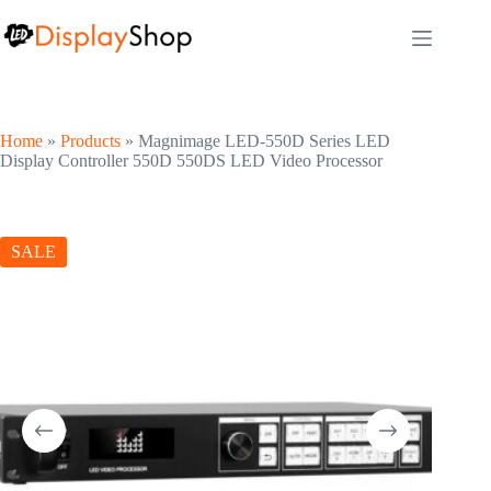
Skip
to
content
Home
»
Products
»
Magnimage LED-550D Series LED
Display Controller 550D 550DS LED Video Processor
SALE