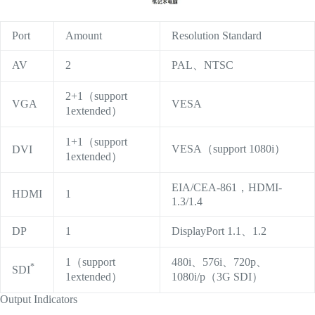
Port
Amount
Resolution Standard
AV
2
PAL、NTSC
2+1（support
VGA
VESA
1extended）
1+1（support
VESA（support 1080i）
DVI
1extended）
EIA/CEA-861，HDMI-
HDMI
1
1.3/1.4
DP
1
DisplayPort 1.1、1.2
1（support
480i、576i、720p、
*
SDI
1extended）
1080i/p（3G SDI）
Output Indicators