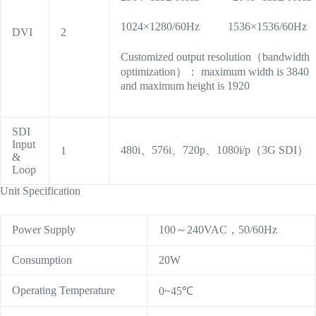
1024×1280/60Hz 1536×1536/60Hz
DVI
2
Customized output resolution（bandwidth
optimization）： maximum width is 3840
and maximum height is 1920
SDI
Input
480i、576i、720p、1080i/p（3G SDI）
1
&
Loop
Unit Specification
Power Supply
100～240VAC，50/60Hz
Consumption
20W
Operating Temperature
0~45℃