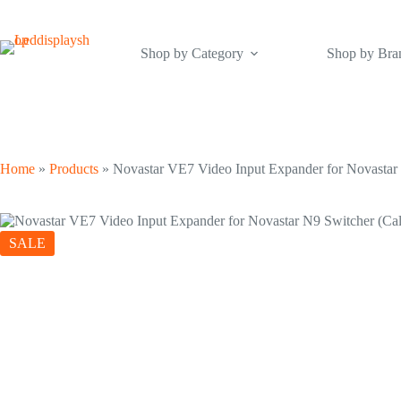
Skip
to
content
Shop by Category
Shop by Bra
Home
»
Products
»
Novastar VE7 Video Input Expander for Novastar N
SALE