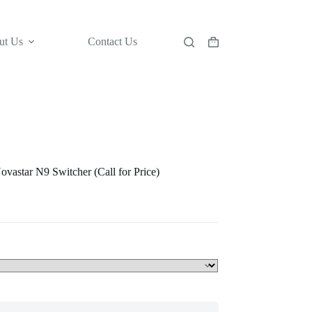
ut Us
Contact Us
Shopping
cart
vastar N9 Switcher (Call for Price)