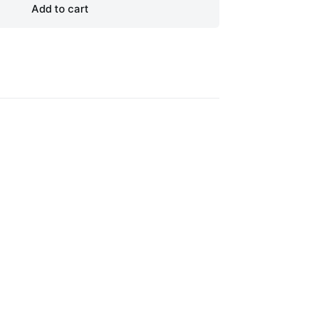
Add to cart