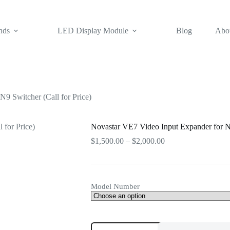
nds
LED Display Module
Blog
Abo
9 Switcher (Call for Price)
Novastar VE7 Video Input Expander for No
Price
$
1,500.00
–
$
2,000.00
range:
$1,500.00
through
$2,000.00
Model Number
Novastar