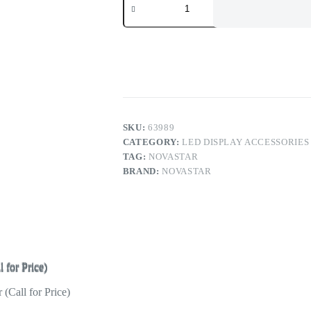
VE7
Video
Input
Expander
for
Novastar
N9
Switcher
(Call
for
Price)
SKU:
63989
quantity
CATEGORY:
LED DISPLAY ACCESSORIES
TAG:
NOVASTAR
BRAND:
NOVASTAR