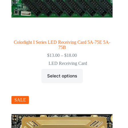
Colorlight I Series LED Receiving Card 5A-75E 5A-
75B
Price
$
13.00
–
$
18.00
range:
LED Receiving Card
$13.00
through
This
$18.00
Select options
product
has
multiple
variants.
The
SALE
options
may
be
chosen
on
the