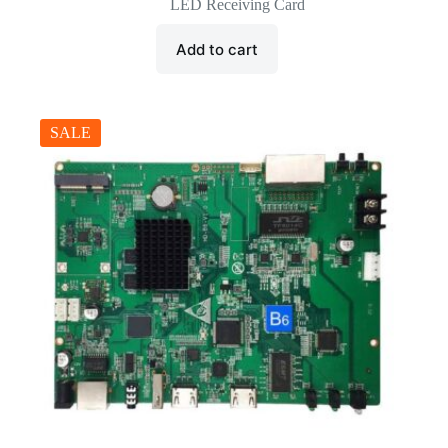
price
price
LED Receiving Card
was:
is:
$35.00.
$16.50.
Add to cart
SALE