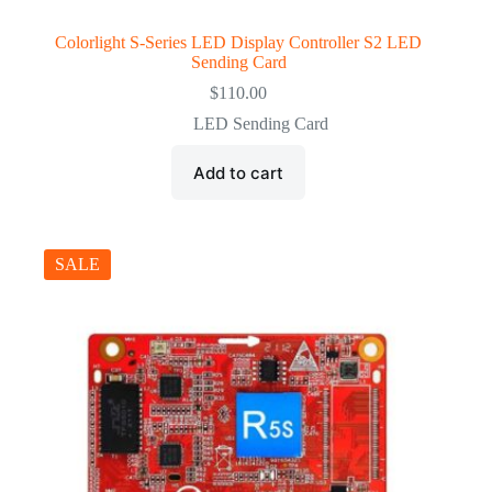
Colorlight S-Series LED Display Controller S2 LED
Sending Card
$
110.00
LED Sending Card
Add to cart
SALE