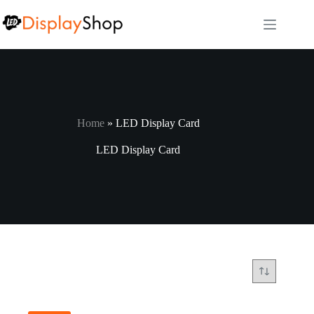
Skip
to
content
Home
»
LED Display Card
LED Display Card