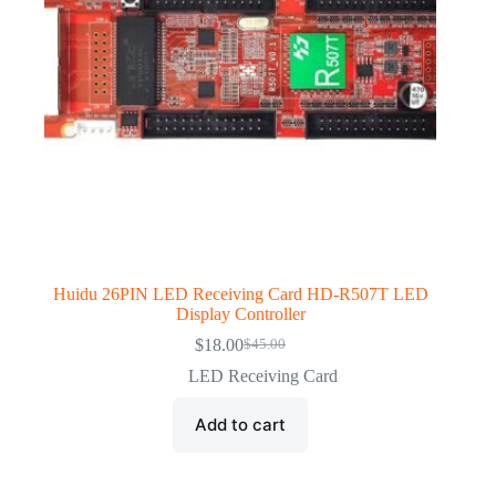
Huidu 26PIN LED Receiving Card HD-R507T LED
Display Controller
$
18.00
$
45.00
Original
Current
price
price
LED Receiving Card
was:
is:
$45.00.
$18.00.
Add to cart