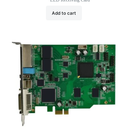
was:
is:
$40.00.
$13.00.
Add to cart