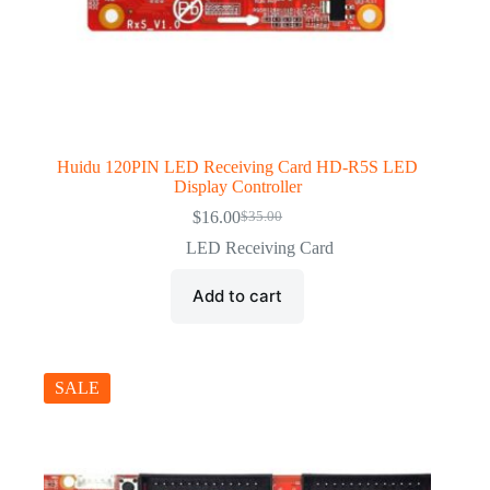
Huidu 120PIN LED Receiving Card HD-R5S LED
Display Controller
$
16.00
$
35.00
Original
Current
price
price
LED Receiving Card
was:
is:
$35.00.
$16.00.
Add to cart
SALE