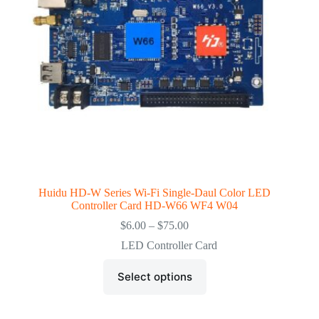
the
product
page
Huidu HD-W Series Wi-Fi Single-Daul Color LED
Controller Card HD-W66 WF4 W04
Price
$
6.00
–
$
75.00
range:
LED Controller Card
$6.00
through
This
$75.00
Select options
product
has
multiple
variants.