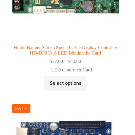
Huidu Banner Screen Special LED Display Controller
HD-D36 D16 LED Multimedia Card
Price
$
37.00
–
$
44.00
range:
LED Controller Card
$37.00
through
This
$44.00
Select options
product
has
multiple
variants.
The
SALE
options
may
be
chosen
on