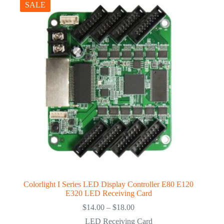
SALE
Colorlight I Series LED Display Controller E80 E120
E320 LED Receiving Card
Price
$
14.00
–
$
18.00
range:
LED Receiving Card