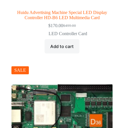
Huidu Advertising Machine Special LED Display
Controller HD-B6 LED Multimedia Card
$
170.00
$
499.00
Original
Current
price
price
LED Controller Card
was:
is:
$499.00.
$170.00.
Add to cart
SALE