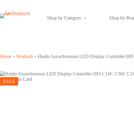
Skip
to
content
Shop by Category
Shop by Bra
Home
»
Products
»
Huidu Asynchronous LED Display Controller H
SALE