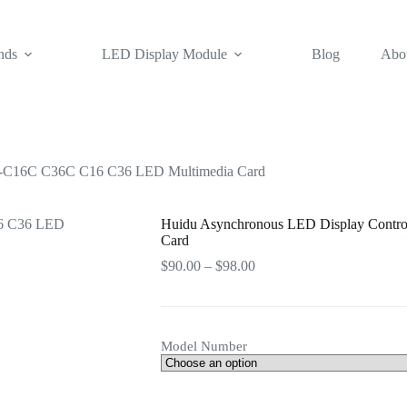
nds
LED Display Module
Blog
Abo
D-C16C C36C C16 C36 LED Multimedia Card
Huidu Asynchronous LED Display Contr
Card
Price
$
90.00
–
$
98.00
range:
$90.00
through
$98.00
Model Number