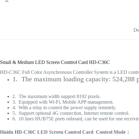
De
Small & Medium LED Screen Conttrol Card HD-C36C
HD-C36C Full Color Asynchronous Controller System is a LED control
1. The maximum loading capacity: 524,288 p
2. The maximum width support 8192 pixels.
3. Equipped with Wi-Fi, Mobile APP management.
4. With a relay to control the power supply remotely.
5. Support optional 4G connection, Internet remote control.
6. 10 lines HUB75E ports onboard, can be used for one receivin
Huidu HD-C36C LED Screen Control Card Control Mode：