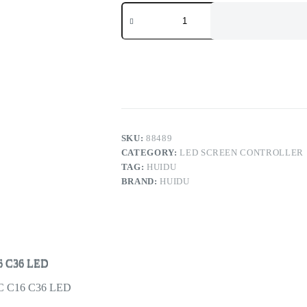
Huidu
Asynchronous
LED
Display
Controller
HD-
C16C
C36C
C16
C36
LED
Multimedia
SKU:
88489
Card
CATEGORY:
LED SCREEN CONTROLLER
quantity
TAG:
HUIDU
BRAND:
HUIDU