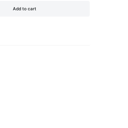
Add to cart