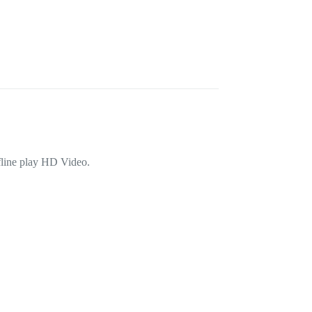
fline play HD Video.