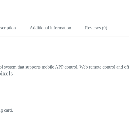
scription
Additional information
Reviews (0)
 system that supports mobile APP control, Web remote control and of
ixels
g card.