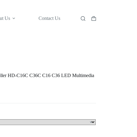
ut Us
Contact Us
Shopping
cart
oller HD-C16C C36C C16 C36 LED Multimedia