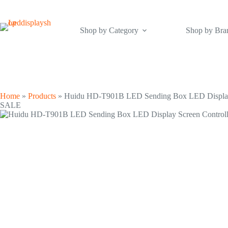
Skip
to
content
Shop by Category
Shop by Bra
Home
»
Products
»
Huidu HD-T901B LED Sending Box LED Display 
SALE