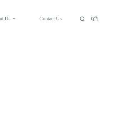
ut Us
Contact Us
0
Shopping
cart