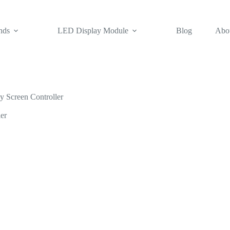
nds
LED Display Module
Blog
Abo
Screen Controller