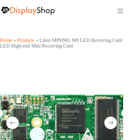
Skip
to
content
Home
»
Products
»
Linsn MINI901 M9 LED Receiving Card
LED High-end Mini Receiving Card