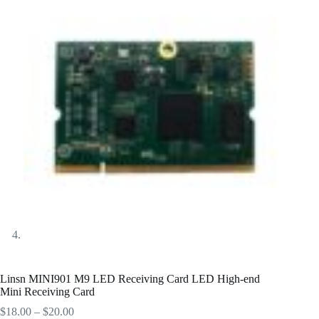
Linsn MINI901 M9 LED Receiving Card LED High-end
Mini Receiving Card
Price
$
18.00
–
$
20.00