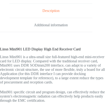
Description
Additional information
Linsn Mini901 LED Display High End Receiver Card
Linsn Mini901 is a ultra-small size full-featured high-end mini-receiver
card for LED display. Compared with the traditional receiver card,
Mini901 uses DDR SODimm200 interface, can adapt to a variety of
electronic circuit structure, the use of more flexible, truly a board for all
Application (for this DDR interface I can provide docking
development template for reference), to a large extent reduce the types
of procurement and reception cards.
Mini901 specific circuit and program design, can effectively reduce the
system’s electromagnetic radiation can effectively help products easily
through the EMC certification.