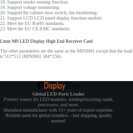
18. Support smoke sensing function;
19. Support voltage monitoring;
20. Support the cabinet door switch, fan monitoring;
21. Support LCD LCD panel display function module;
22. Meet the EU RoHS standards;
23. Meet the EU CE-EMC standards;
Linsn M9 LED Display High End Receiver Card
The other parameters are the same as the MINI901 except that the load
is 512*512 (MINI901 384*256).
Global LED Parts Leader
Premier source for LED modules, sending/receiving cards,
processors, and more.
Shenzhen manufacturer with 15+ years of export expertise.
Reliable parts for global installers—fast shipping, quality
assured.