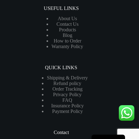
USEFUL LINKS
About Us
Contact Us
Products
Blog
How to Order
Warranty Policy
QUICK LINKS
Shipping & Delivery
Refund policy
Order Tracking
Privacy Policy
FAQ
Insurance Policy
Payment Policy
Contact