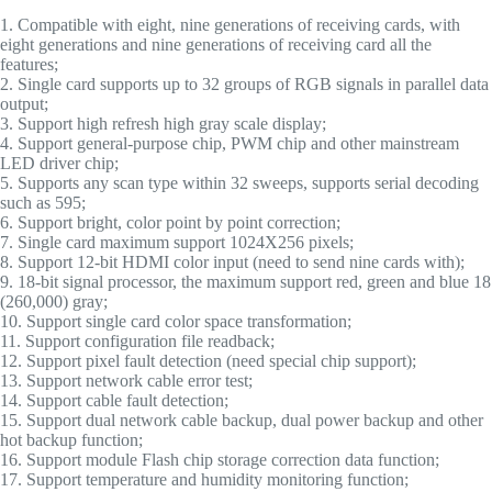
1. Compatible with eight, nine generations of receiving cards, with
eight generations and nine generations of receiving card all the
features;
2. Single card supports up to 32 groups of RGB signals in parallel data
output;
3. Support high refresh high gray scale display;
4. Support general-purpose chip, PWM chip and other mainstream
LED driver chip;
5. Supports any scan type within 32 sweeps, supports serial decoding
such as 595;
6. Support bright, color point by point correction;
7. Single card maximum support 1024X256 pixels;
8. Support 12-bit HDMI color input (need to send nine cards with);
9. 18-bit signal processor, the maximum support red, green and blue 18
(260,000) gray;
10. Support single card color space transformation;
11. Support configuration file readback;
12. Support pixel fault detection (need special chip support);
13. Support network cable error test;
14. Support cable fault detection;
15. Support dual network cable backup, dual power backup and other
hot backup function;
16. Support module Flash chip storage correction data function;
17. Support temperature and humidity monitoring function;