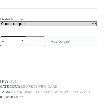
range:
$18.00
through
$20.00
Model Number
Linsn
Add to cart
MINI901
M9
LED
Receiving
Card
LED
High-
end
Mini
Receiving
SKU:
18131
Card
CATEGORY:
LED RECEIVING CARD
quantity
TAGS:
LINSN
,
LINSN RECEIVER CARD
,
RECEIVING CARD
BRAND:
LINSN