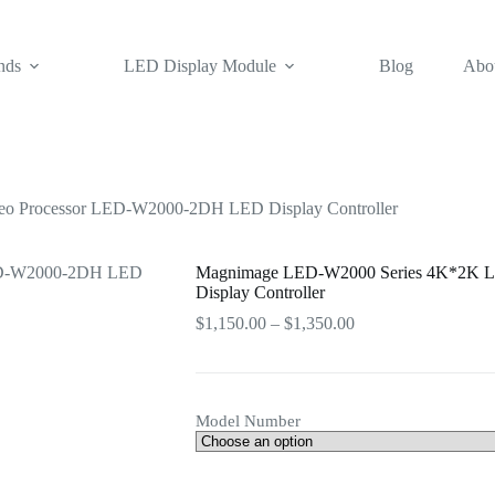
nds
LED Display Module
Blog
Abo
 Processor LED-W2000-2DH LED Display Controller
Magnimage LED-W2000 Series 4K*2K 
Display Controller
Price
$
1,150.00
–
$
1,350.00
range:
$1,150.00
through
$1,350.00
Model Number