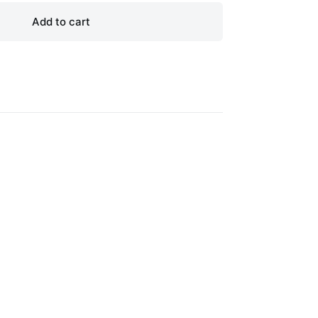
Add to cart