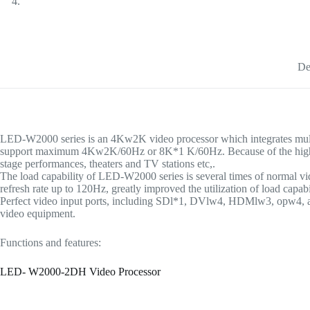
De
LED-W2000 series is an 4Kw2K video processor which integrates multipl
support maximum 4Kw2K/60Hz or 8K*1 K/60Hz. Because of the high-qualit
stage performances, theaters and TV stations etc,.
The load capability of LED-W2000 series is several times of normal 
refresh rate up to 120Hz, greatly improved the utilization of load capabi
Perfect video input ports, including SDl*1, DVlw4, HDMlw3, opw4, and
video equipment.
Functions and features:
LED- W2000-2DH Video Processor