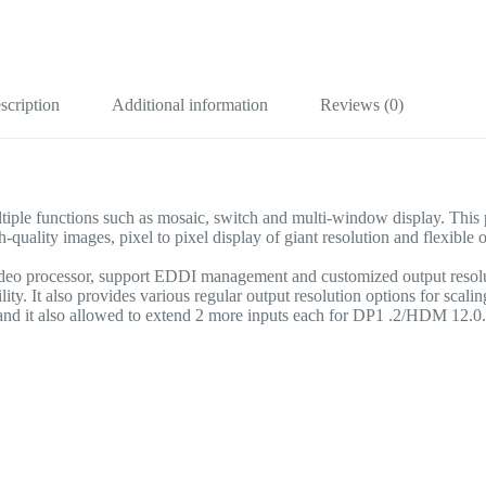
scription
Additional information
Reviews (0)
e functions such as mosaic, switch and multi-window display. This proc
y images, pixel to pixel display of giant resolution and flexible ope
video processor, support EDDI management and customized output resol
lity. It also provides various regular output resolution options for scali
 it also allowed to extend 2 more inputs each for DP1 .2/HDM 12.0. I