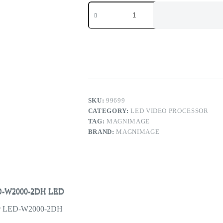
Magnimage
LED-
W2000
Series
4K*2K
LED
Video
Processor
LED-
W2000-
2DH
LED
SKU:
99699
Display
CATEGORY:
LED VIDEO PROCESSOR
Controller
TAG:
MAGNIMAGE
quantity
BRAND:
MAGNIMAGE