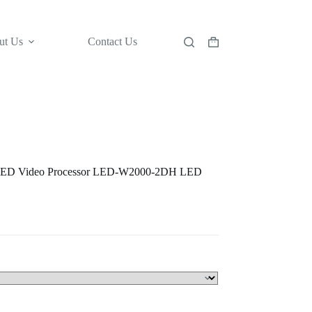
ut Us
Contact Us
Shopping
cart
LED Video Processor LED-W2000-2DH LED