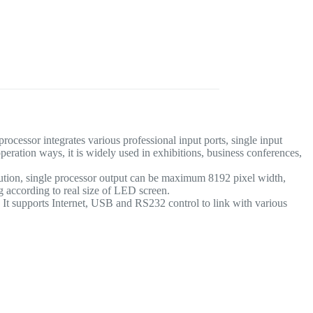
essor integrates various professional input ports, single input
ration ways, it is widely used in exhibitions, business conferences,
ution, single processor output can be maximum 8192 pixel width,
ng according to real size of LED screen.
t supports Internet, USB and RS232 control to link with various