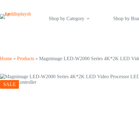
Skip
to
content
Shop by Category
Shop by Bra
Home
»
Products
»
Magnimage LED-W2000 Series 4K*2K LED Video
SALE