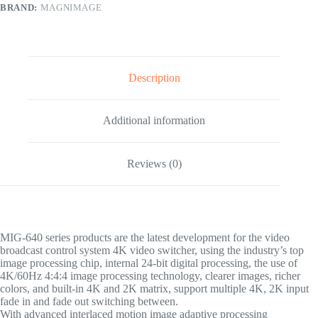
BRAND:
MAGNIMAGE
Description
Additional information
Reviews (0)
MIG-640 series products are the latest development for the video
broadcast control system 4K video switcher, using the industry’s top
image processing chip, internal 24-bit digital processing, the use of
4K/60Hz 4:4:4 image processing technology, clearer images, richer
colors, and built-in 4K and 2K matrix, support multiple 4K, 2K input
fade in and fade out switching between.
With advanced interlaced motion image adaptive processing