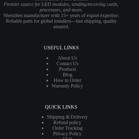
Premier source for LED modules, sending/receiving cards,
processors, and more.
Shenzhen manufacturer with 15+ years of export expertise.
Reliable parts for global installers—fast shipping, quality
assured.
USEFUL LINKS
About Us
Contact Us
Products
Blog
How to Order
Warranty Policy
QUICK LINKS
Shipping & Delivery
Refund policy
Order Tracking
Privacy Policy