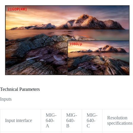
Technical Parameters
Inputs
MIG-
MIG-
MIG-
Resolution
Input interface
640-
640-
640-
specifications
A
B
C