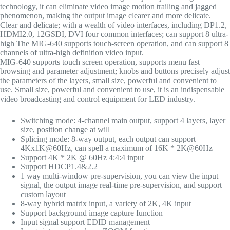
technology, it can eliminate video image motion trailing and jagged
phenomenon, making the output image clearer and more delicate.
Clear and delicate; with a wealth of video interfaces, including DP1.2,
HDMI2.0, 12GSDI, DVI four common interfaces; can support 8 ultra-
high The MIG-640 supports touch-screen operation, and can support 8
channels of ultra-high definition video input.
MIG-640 supports touch screen operation, supports menu fast
browsing and parameter adjustment; knobs and buttons precisely adjust
the parameters of the layers, small size, powerful and convenient to
use. Small size, powerful and convenient to use, it is an indispensable
video broadcasting and control equipment for LED industry.
Switching mode: 4-channel main output, support 4 layers, layer
size, position change at will
Splicing mode: 8-way output, each output can support
4Kx1K@60Hz, can spell a maximum of 16K * 2K@60Hz
Support 4K * 2K @ 60Hz 4:4:4 input
Support HDCP1.4&2.2
1 way multi-window pre-supervision, you can view the input
signal, the output image real-time pre-supervision, and support
custom layout
8-way hybrid matrix input, a variety of 2K, 4K input
Support background image capture function
Input signal support EDID management