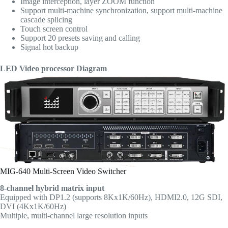
Image interception, layer ZOOM function
Support multi-machine synchronization, support multi-machine
cascade splicing
Touch screen control
Support 20 presets saving and calling
Signal hot backup
LED Video processor Diagram
MIG-640 Multi-Screen Video Switcher
8-channel hybrid matrix input
Equipped with DP1.2 (supports 8Kx1K/60Hz), HDMI2.0, 12G SDI,
DVI (4Kx1K/60Hz)
Multiple, multi-channel large resolution inputs