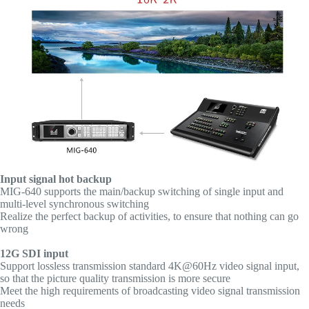
Input signal hot backup
MIG-640 supports the main/backup switching of single input and
multi-level synchronous switching
Realize the perfect backup of activities, to ensure that nothing can go
wrong
12G SDI input
Support lossless transmission standard 4K@60Hz video signal input,
so that the picture quality transmission is more secure
Meet the high requirements of broadcasting video signal transmission
needs