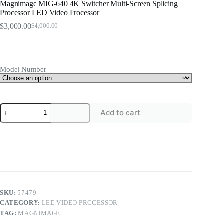
Magnimage MIG-640 4K Switcher Multi-Screen Splicing
Processor LED Video Processor
$
3,000.00
$
4,000.00
Original
Current
price
price
was:
is:
$4,000.00.
$3,000.00.
Model Number
Magnimage
Add to cart
MIG-
640
4K
Switcher
Multi-
Screen
Splicing
Processor
LED
Video
SKU:
57479
Processor
CATEGORY:
LED VIDEO PROCESSOR
quantity
TAG:
MAGNIMAGE