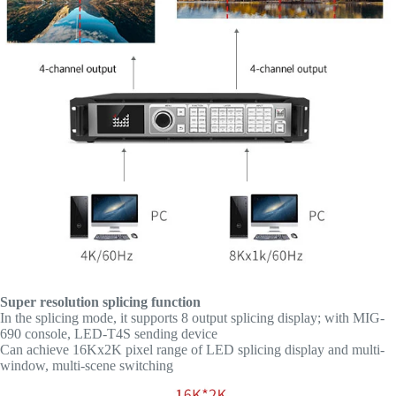
Super resolution splicing function
In the splicing mode, it supports 8 output splicing display; with MIG-
690 console, LED-T4S sending device
Can achieve 16Kx2K pixel range of LED splicing display and multi-
window, multi-scene switching