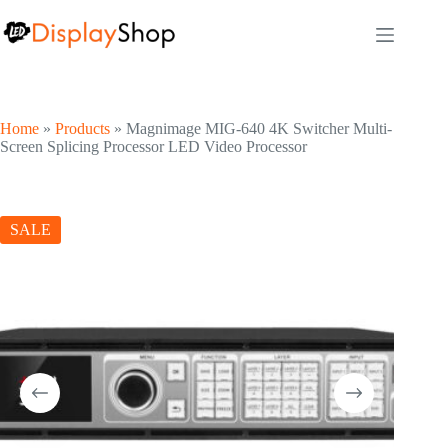
Skip
to
content
Home
»
Products
»
Magnimage MIG-640 4K Switcher Multi-
Screen Splicing Processor LED Video Processor
SALE