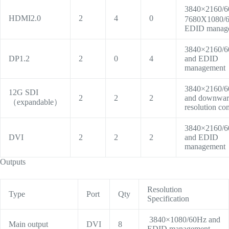
3840×2160/
HDMI2.0
2
4
0
7680X1080/
EDID manag
3840×2160/
DP1.2
2
0
4
and EDID
management
3840×2160/
12G SDI
2
2
2
and downwa
（expandable）
resolution co
3840×2160/
DVI
2
2
2
and EDID
management
Outputs
Resolution
Type
Port
Qty
Specification
3840×1080/60Hz
and
Main output
DVI
8
EDID management