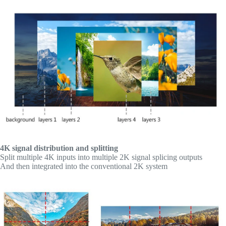
4K signal distribution and splitting
Split multiple 4K inputs into multiple 2K signal splicing outputs
And then integrated into the conventional 2K system