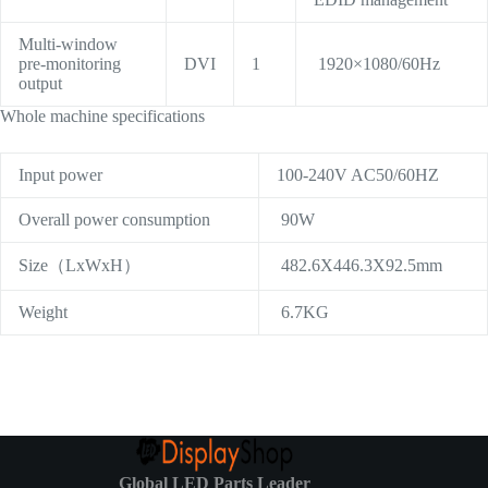
Multi-window
pre-monitoring
DVI
1
1920×1080/60Hz
output
Whole machine specifications
Input power
100-240V AC50/60HZ
Overall power consumption
90W
Size（LxWxH）
482.6X446.3X92.5mm
Weight
6.7KG
Global LED Parts Leader