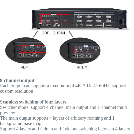
8-channel output
Each output can support a maximum of 4K * 1K @ 60Hz, support
custom resolution
Seamless switching of four layers
Switcher mode, support 4-channel main output and 1-channel multi-
preview
The main output supports 4 layers of arbitrary roaming and 1
background base map
Support 4 layers and fade in and fade out switching between 4 layers