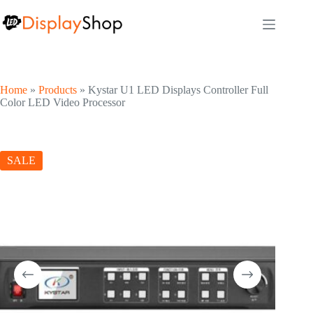
Skip
to
content
Home
»
Products
»
Kystar U1 LED Displays Controller Full
Color LED Video Processor
SALE