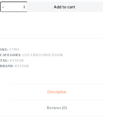
Kystar
Add to cart
U1
LED
Displays
Controller
Full
Color
LED
Video
Processor
quantity
SKU:
57995
CATEGORY:
LED VIDEO PROCESSOR
TAG:
KYSTAR
BRAND:
KYSTAR
Description
Reviews (0)