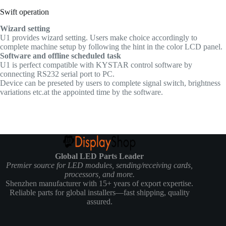
Swift operation
Wizard setting
U1 provides wizard setting. Users make choice accordingly to
complete machine setup by following the hint in the color LCD panel.
Software and offline scheduled task
U1 is perfect compatible with KYSTAR control software by
connecting RS232 serial port to PC.
Device can be preseted by users to complete signal switch, brightness
variations etc.at the appointed time by the software.
Global LED Parts Leader
Premier source for LED modules, sending/receiving cards,
processors, and more.
Shenzhen manufacturer with 15+ years of export expertise.
Reliable parts for global installers—fast shipping, quality
assured.