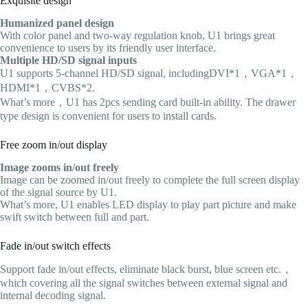
Exquisite design
Humanized panel design
With color panel and two-way regulation knob, U1 brings great
convenience to users by its friendly user interface.
Multiple HD/SD signal inputs
U1 supports 5-channel HD/SD signal, includingDVI*1，VGA*1，
HDMI*1，CVBS*2.
What’s more，U1 has 2pcs sending card built-in ability. The drawer
type design is convenient for users to install cards.
Free zoom in/out display
Image zooms in/out freely
Image can be zoomed in/out freely to complete the full screen display
of the signal source by U1.
What’s more, U1 enables LED display to play part picture and make
swift switch between full and part.
Fade in/out switch effects
Support fade in/out effects, eliminate black burst, blue screen etc.，
which covering all the signal switches between external signal and
internal decoding signal.