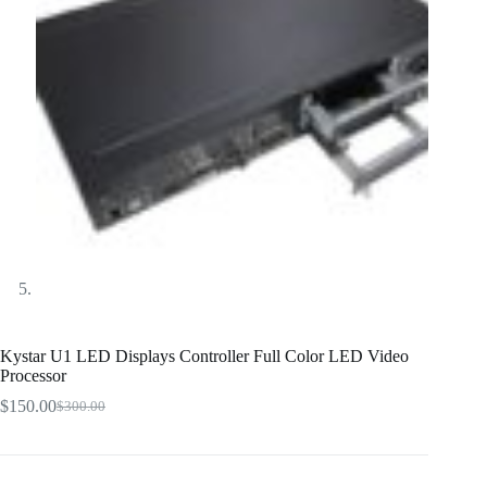
Kystar U1 LED Displays Controller Full Color LED Video
Processor
$
150.00
$
300.00
Original
Current
price
price
was:
is:
$300.00.
$150.00.