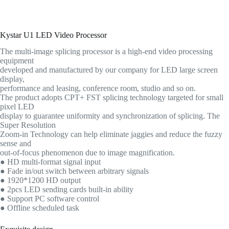
Kystar U1 LED Video Processor
The multi-image splicing processor is a high-end video processing
equipment
developed and manufactured by our company for LED large screen
display,
performance and leasing, conference room, studio and so on.
The product adopts CPT+ FST splicing technology targeted for small
pixel LED
display to guarantee uniformity and synchronization of splicing. The
Super Resolution
Zoom-in Technology can help eliminate jaggies and reduce the fuzzy
sense and
out-of-focus phenomenon due to image magnification.
● HD multi-format signal input
● Fade in/out switch between arbitrary signals
● 1920*1200 HD output
● 2pcs LED sending cards built-in ability
● Support PC software control
● Offline scheduled task