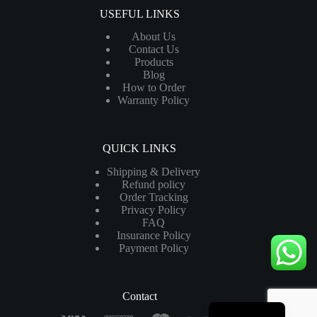
USEFUL LINKS
About Us
Contact Us
Products
Blog
How to Order
Warranty Policy
QUICK LINKS
Shipping & Delivery
Refund policy
Order Tracking
Privacy Policy
FAQ
Insurance Policy
Payment Policy
Contact