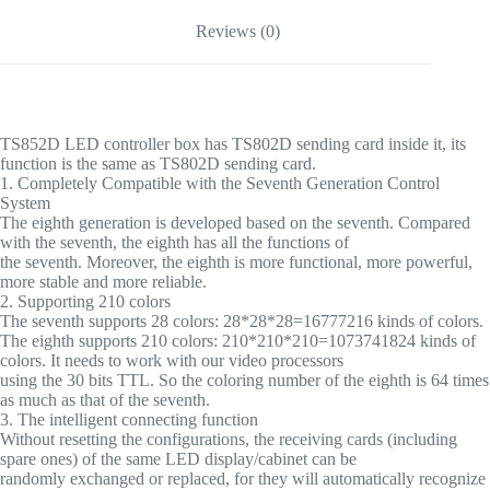
Reviews (0)
TS852D LED controller box has TS802D sending card inside it, its
function is the same as TS802D sending card.
1. Completely Compatible with the Seventh Generation Control
System
The eighth generation is developed based on the seventh. Compared
with the seventh, the eighth has all the functions of
the seventh. Moreover, the eighth is more functional, more powerful,
more stable and more reliable.
2. Supporting 210 colors
The seventh supports 28 colors: 28*28*28=16777216 kinds of colors.
The eighth supports 210 colors: 210*210*210=1073741824 kinds of
colors. It needs to work with our video processors
using the 30 bits TTL. So the coloring number of the eighth is 64 times
as much as that of the seventh.
3. The intelligent connecting function
Without resetting the configurations, the receiving cards (including
spare ones) of the same LED display/cabinet can be
randomly exchanged or replaced, for they will automatically recognize