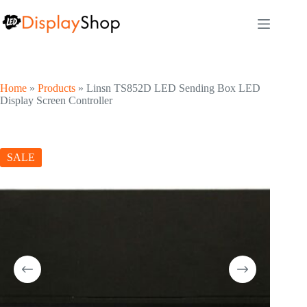
Skip
to
content
Home
»
Products
»
Linsn TS852D LED Sending Box LED
Display Screen Controller
SALE