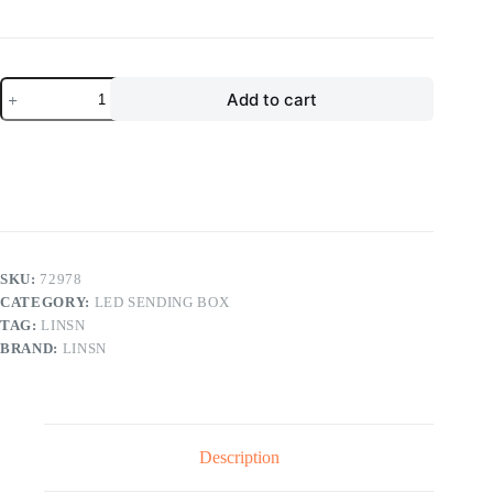
price
price
was:
is:
$300.00.
$160.00.
Linsn
Add to cart
TS852D
LED
Sending
Box
LED
Display
Screen
Controller
quantity
SKU:
72978
CATEGORY:
LED SENDING BOX
TAG:
LINSN
BRAND:
LINSN
Description