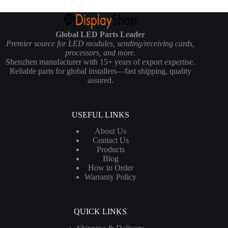
Global LED Parts Leader
Premier source for LED modules, sending/receiving cards,
processors, and more.
Shenzhen manufacturer with 15+ years of export expertise.
Reliable parts for global installers—fast shipping, quality
assured.
USEFUL LINKS
About Us
Contact Us
Products
Blog
How to Order
Warranty Policy
QUICK LINKS