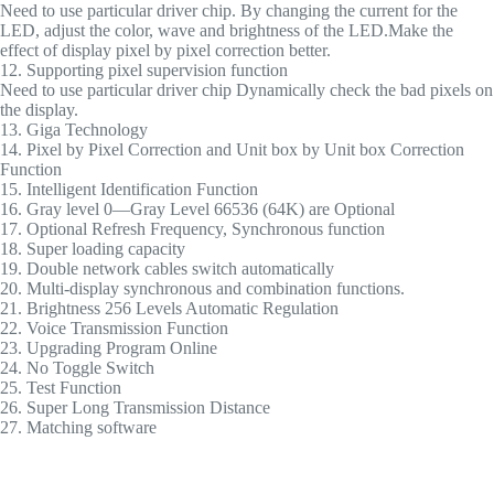
Need to use particular driver chip. By changing the current for the
LED, adjust the color, wave and brightness of the LED.Make the
effect of display pixel by pixel correction better.
12. Supporting pixel supervision function
Need to use particular driver chip Dynamically check the bad pixels on
the display.
13. Giga Technology
14. Pixel by Pixel Correction and Unit box by Unit box Correction
Function
15. Intelligent Identification Function
16. Gray level 0—Gray Level 66536 (64K) are Optional
17. Optional Refresh Frequency, Synchronous function
18. Super loading capacity
19. Double network cables switch automatically
20. Multi-display synchronous and combination functions.
21. Brightness 256 Levels Automatic Regulation
22. Voice Transmission Function
23. Upgrading Program Online
24. No Toggle Switch
25. Test Function
26. Super Long Transmission Distance
27. Matching software