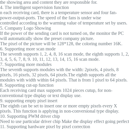
the showing area and content they are responsible for.
4. The intelligent supervision function
n each receiving card, there is a temperature sensor and four fan-
power-output-ports. The speed of the fans is under wise
controlled according to the warming value of temperature set by users.
5. Company Logo Showing
If the power of the sending card is not turned on, the monitor the PC
will automatically show the preset company picture.
The pixel of the picture will be 128*128, the coloring number 16K.
6. Supporting more scan mode
The seventh supports 1, 2, 4, 8, 16 scan mode, the eighth supports 1, 2,
3, 4, 5, 6, 7, 8, 9. 10, 11, 12, 13, 14, 15, 16 scan mode.
7. Supporting more modules
The seventh supports modules with the width: 2pixels, 4 pixels, 8
pixels, 16 pixels, 32 pixels, 64 pixels.The eighth supports all the
modules with width within 64 pixels. That is from 1 pixel to 64 pixels.
8. Supporting cut-up function
Each receiving card max supports 1024 pieces cutup, for non-
conventional type display or text display use.
9. supporting empty pixel insert
The eighth can be set to insert one or more empty pixels every X
pixels. This function is applying in non-conversional type display.
10. Supporting PWM driver chip
Need to use particular driver chip Make the display effect going perfect
11. Supporting hardware pixel by pixel correction