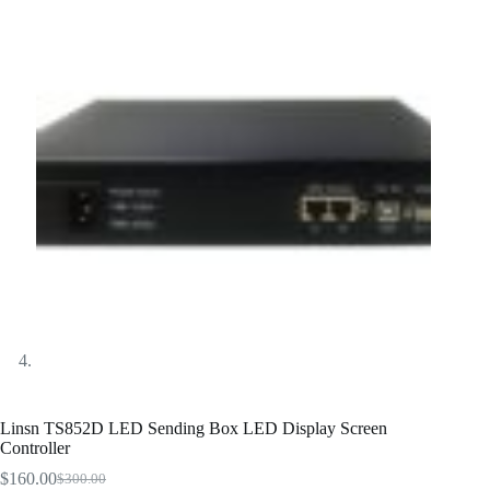
Linsn TS852D LED Sending Box LED Display Screen
Controller
$
160.00
$
300.00
Original
Current