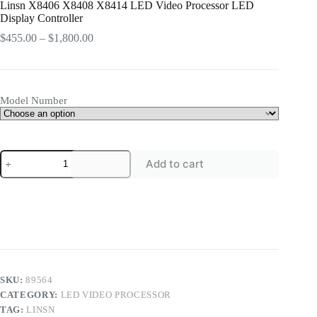
Linsn X8406 X8408 X8414 LED Video Processor LED
Display Controller
Price
$
455.00
–
$
1,800.00
range:
$455.00
through
$1,800.00
Model Number
Linsn
Add to cart
X8406
X8408
X8414
LED
Video
Processor
LED
Display
Controller
quantity
SKU:
89564
CATEGORY:
LED VIDEO PROCESSOR
TAG:
LINSN