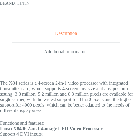
BRAND:
LINSN
Description
Additional information
The X84 series is a 4-screen 2-in-1 video processor with integrated
transmitter card, which supports 4-screen any size and any position
setting. 3.8 million, 5.2 million and 8.3 million pixels are available for
single carrier, with the widest support for 11520 pixels and the highest
support for 4000 pixels, which can be better adapted to the needs of
different display sizes.
Functions and features:
Linsn X8406 2-in-1 4-image LED Video Processor
Support 4 DVI inputs;