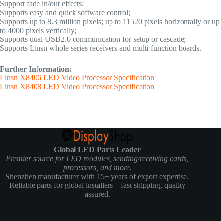
Support fade in/out effects;
Supports easy and quick software control;
Supports up to 8.3 million pixels; up to 11520 pixels horizontally or up
to 4000 pixels vertically;
Supports dual USB2.0 communication for setup or cascade;
Supports Linsn whole series receivers and multi-function boards.
Further Information:
Linsn X8406 LED Video Processor Specification
Linsn X8408 LED Video Processor Specification
Global LED Parts Leader
Premier source for LED modules, sending/receiving cards,
processors, and more.
Shenzhen manufacturer with 15+ years of export expertise.
Reliable parts for global installers—fast shipping, quality
assured.