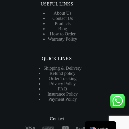
USEFUL LINKS
About Us
Contact Us
Products
Blog
How to Order
Warranty Policy
QUICK LINKS
Shipping & Delivery
Refund policy
Order Tracking
Privacy Policy
FAQ
Insurance Policy
Payment Policy
Contact