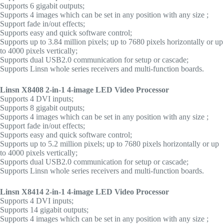
Supports 6 gigabit outputs;
Supports 4 images which can be set in any position with any size ;
Support fade in/out effects;
Supports easy and quick software control;
Supports up to 3.84 million pixels; up to 7680 pixels horizontally or up
to 4000 pixels vertically;
Supports dual USB2.0 communication for setup or cascade;
Supports Linsn whole series receivers and multi-function boards.
Linsn X8408 2-in-1 4-image LED Video Processor
Supports 4 DVI inputs;
Supports 8 gigabit outputs;
Supports 4 images which can be set in any position with any size ;
Support fade in/out effects;
Supports easy and quick software control;
Supports up to 5.2 million pixels; up to 7680 pixels horizontally or up
to 4000 pixels vertically;
Supports dual USB2.0 communication for setup or cascade;
Supports Linsn whole series receivers and multi-function boards.
Linsn X8414 2-in-1 4-image LED Video Processor
Supports 4 DVI inputs;
Supports 14 gigabit outputs;
Supports 4 images which can be set in any position with any size ;