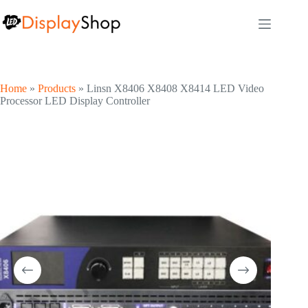
Skip
to
content
Home
»
Products
»
Linsn X8406 X8408 X8414 LED Video
Processor LED Display Controller