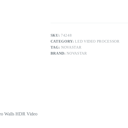
LED
Video
Processor
for
LED
Video
Walls
HDR
SKU:
74248
Video
CATEGORY:
LED VIDEO PROCESSOR
Generator
TAG:
NOVASTAR
quantity
BRAND:
NOVASTAR