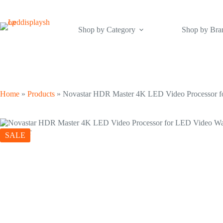
Skip
to
content
Shop by Category
Shop by Bra
Home
»
Products
»
Novastar HDR Master 4K LED Video Processor f
SALE