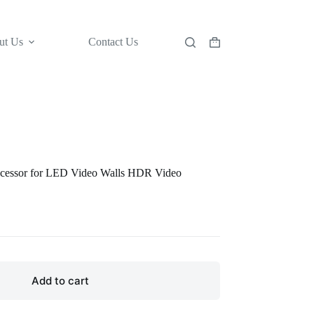
ut Us
Contact Us
Shopping
cart
cessor for LED Video Walls HDR Video
Add to cart