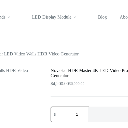
nds
LED Display Module
Blog
Abo
or LED Video Walls HDR Video Generator
Novastar HDR Master 4K LED Video Pro
Generator
$
4,200.00
$
6,999.00
Original
Current
price
price
was:
is:
$6,999.00.
$4,200.00.
Novastar
HDR
Master
4K