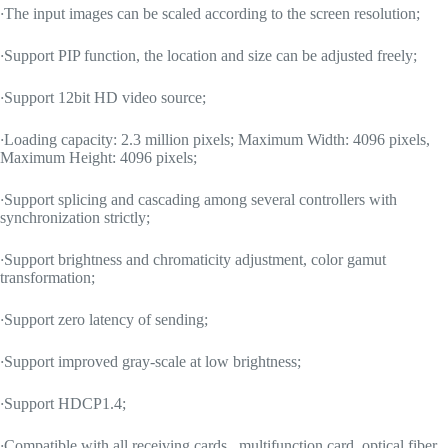
·
The input images can be scaled according to the screen resolution;
·
Support PIP function, the location and size can be adjusted freely;
·
Support 12bit HD video source;
·
Loading capacity: 2.3 million pixels; Maximum Width: 4096 pixels,
Maximum Height: 4096 pixels;
·
Support splicing and cascading among several controllers with
synchronization strictly;
·
Support brightness and chromaticity adjustment, color gamut
transformation;
·
Support zero latency of sending;
·
Support improved gray-scale at low brightness;
·
Support HDCP1.4;
·
Compatible with all receiving cards , multifunction card, optical fiber