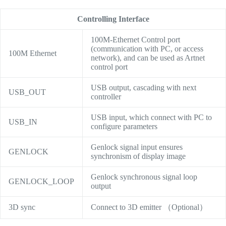
Controlling Interface
100M-Ethernet Control port
(communication with PC, or access
100M Ethernet
network), and can be used as Artnet
control port
USB output, cascading with next
USB_OUT
controller
USB input, which connect with PC to
USB_IN
configure parameters
Genlock signal input ensures
GENLOCK
synchronism of display image
Genlock synchronous signal loop
GENLOCK_LOOP
output
3D sync
Connect to 3D emitter （Optional）