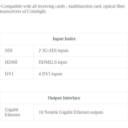
·
Compatible with all receiving cards , multifunction card, optical fiber
transceivers of Colorlight.
Input Index
SDI
2 3G-SDI inputs
HDMI
HDMI2.0 input
DVI
4 DVI inputs
Output Interface
Gigabit
16 Neutrik Gigabit Ethernet outputs
Ethernet