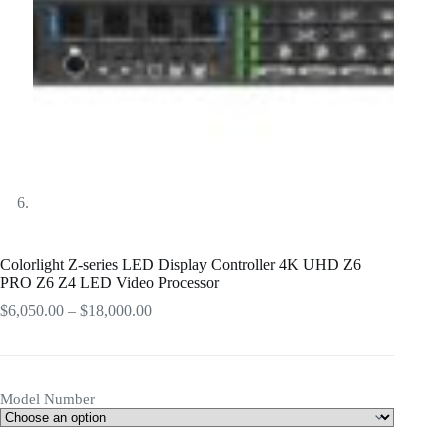
Colorlight Z-series LED Display Controller 4K UHD Z6
PRO Z6 Z4 LED Video Processor
Price
$
6,050.00
–
$
18,000.00
range:
$6,050.00
through
$18,000.00
Model Number