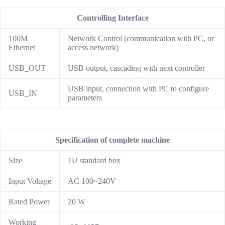
Controlling Interface
100M
Network Control (communication with PC, or
Ethernet
access network)
USB_OUT
USB output, cascading with next controller
USB input, connection with PC to configure
USB_IN
parameters
Specification of complete machine
Size
1U standard box
Input Voltage
AC 100~240V
Rated Power
20 W
Working