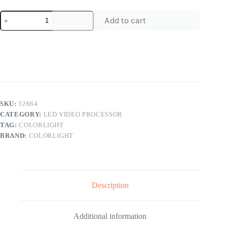
Colorlight
Add to cart
Z-
series
LED
Display
Controller
4K
UHD
Z6
PRO
Z6
SKU:
32664
Z4
CATEGORY:
LED VIDEO PROCESSOR
LED
TAG:
COLORLIGHT
Video
Processor
BRAND:
COLORLIGHT
quantity
Description
Additional information