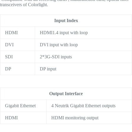
transceivers of Colorlight.
Input Index
HDMI
HDMI1.4 input with loop
DVI
DVI input with loop
SDI
2*3G-SDI inputs
DP
DP input
Output Interface
Gigabit Ethernet
4 Neutrik Gigabit Ethernet outputs
HDMI
HDMI monitoring output