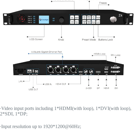
·
Video input ports including 1*HDMI(with loop), 1*DVI(with loop),
2*SDI, 1*DP;
·
Input resolution up to 1920*1200@60Hz;