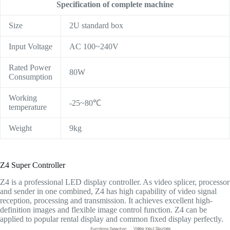
Specification of complete machine
Size
2U standard box
Input Voltage
AC 100~240V
Rated Power
80W
Consumption
Working
-25~80℃
temperature
Weight
9kg
Z4 Super Controller
Z4 is a professional LED display controller. As video splicer, processor
and sender in one combined, Z4 has high capability of video signal
reception, processing and transmission. It achieves excellent high-
definition images and flexible image control function. Z4 can be
applied to popular rental display and common fixed display perfectly.