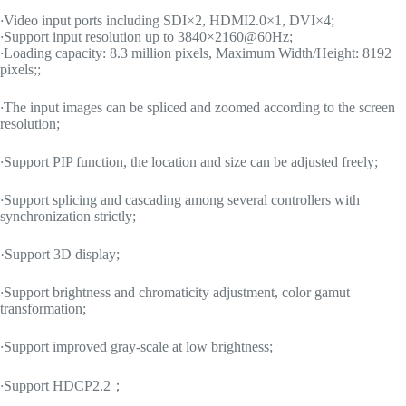
·
Video input ports including SDI×2, HDMI2.0×1, DVI×4;
·
Support input resolution up to 3840×2160@60Hz;
·
Loading capacity: 8.3 million pixels, Maximum Width/Height: 8192
pixels;;
·
The input images can be spliced and zoomed according to the screen
resolution;
·
Support PIP function, the location and size can be adjusted freely;
·
Support splicing and cascading among several controllers with
synchronization strictly;
·Support 3D display;
·
Support brightness and chromaticity adjustment, color gamut
transformation;
·
Support improved gray-scale at low brightness;
·
Support HDCP2.2；