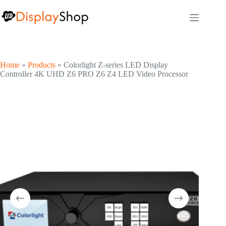
Skip
to
content
Home
»
Products
»
Colorlight Z-series LED Display
Controller 4K UHD Z6 PRO Z6 Z4 LED Video Processor