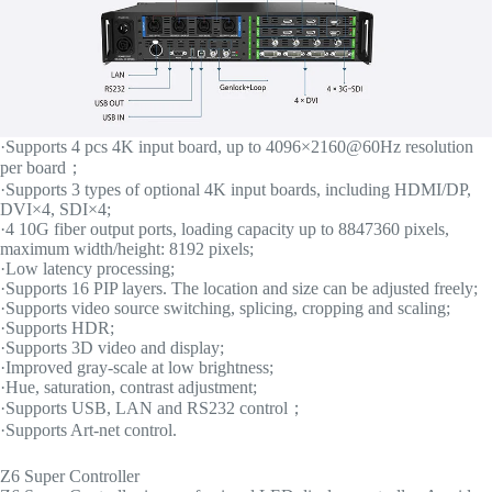
·Supports 4 pcs 4K input board, up to 4096×2160@60Hz resolution
per board；
·Supports 3 types of optional 4K input boards, including HDMI/DP,
DVI×4, SDI×4;
·4 10G fiber output ports, loading capacity up to 8847360 pixels,
maximum width/height: 8192 pixels;
·Low latency processing;
·Supports 16 PIP layers. The location and size can be adjusted freely;
·Supports video source switching, splicing, cropping and scaling;
·Supports HDR;
·Supports 3D video and display;
·Improved gray-scale at low brightness;
·Hue, saturation, contrast adjustment;
·Supports USB, LAN and RS232 control；
·Supports Art-net control.
Z6 Super Controller