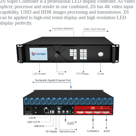
Z6 Super Controller is a professional LED display controller. As video
splicer, processor and sender in one combined, Z6 has 4K video input
capability, UHD and HDR images processing and transmission. Z6
can be applied to high-end rental display and high resolution LED
display perfectly.