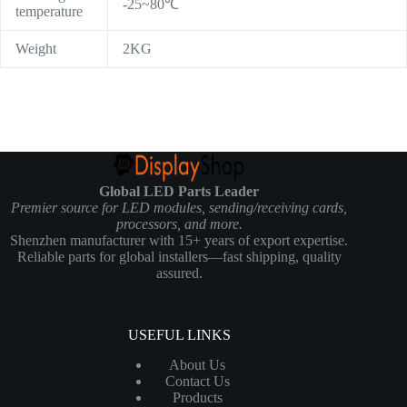
-25~80℃
temperature
Weight
2KG
Global LED Parts Leader
Premier source for LED modules, sending/receiving cards,
processors, and more.
Shenzhen manufacturer with 15+ years of export expertise.
Reliable parts for global installers—fast shipping, quality
assured.
USEFUL LINKS
About Us
Contact Us
Products