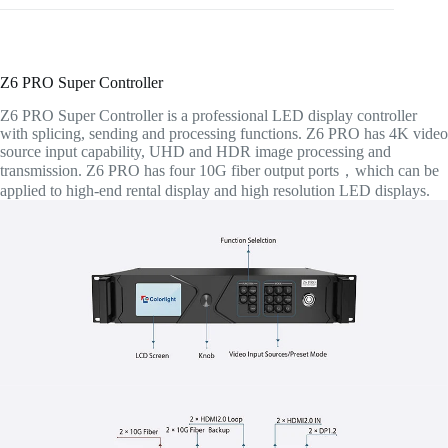
Z6 PRO Super Controller
Z6 PRO Super Controller is a professional LED display controller
with splicing, sending and processing functions. Z6 PRO has 4K video
source input capability, UHD and HDR image processing and
transmission. Z6 PRO has four 10G fiber output ports，which can be
applied to high-end rental display and high resolution LED displays.