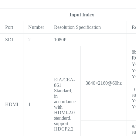
Input Index
Port
Number
Resolution Specification
R
SDI
2
1080P
8b
R
Y
Y
Y
EIA/CEA-
3840×2160@60hz
861
10
Standard,
su
in
Y
accordance
HDMI
1
Y
with
HDMI-2.0
standard,
support
8/
HDCP2.2
su