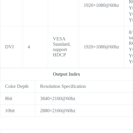
R
1920×1080@60hz
Y
Y
Y
8/
su
VESA
R
Standard,
DVI
4
1920×1080@60hz
support
Y
HDCP
Y
Y
Output Index
Color Depth
Resolution Specification
8bit
3840×2160@60hz
10bit
2880×2160@60hz